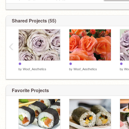
much aesthetics as i can do! :D
Shared Projects (55)
‹
❃
❃
❃
by
Woof_Aesthetics
by
Woof_Aesthetics
by
Woo
Favorite Projects