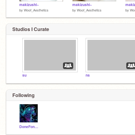
makizushi~
makizushi~
maki
by
Woof_Aesthetics
by
Woof_Aesthetics
by
Woo
Studios I Curate
su
ns
Following
DoneFone0624