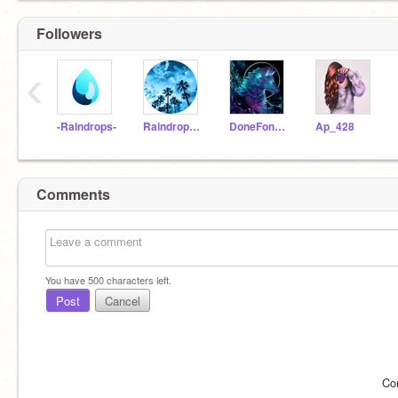
Followers
‹
-Raindrops-
Raindrops-Aesthetics
DoneFone0624
Ap_428
Comments
You have
500
characters left.
Post
Cancel
Co