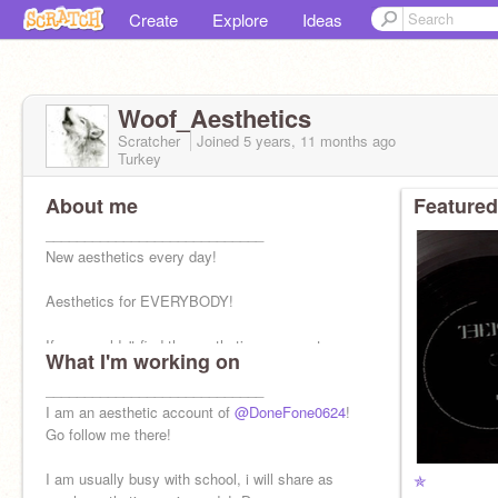
Create
Explore
Ideas
Woof_Aesthetics
Scratcher
Joined
5 years, 11 months
ago
Turkey
About me
Featured
____________________________
New aesthetics every day!
Aesthetics for EVERYBODY!
If you couldn't find the aesthetics you want,
What I'm working on
comment down, i will do it as soon as possible!
____________________________
I am an aesthetic account of
@DoneFone0624
!
Go follow me there!
I am usually busy with school, i will share as
✯