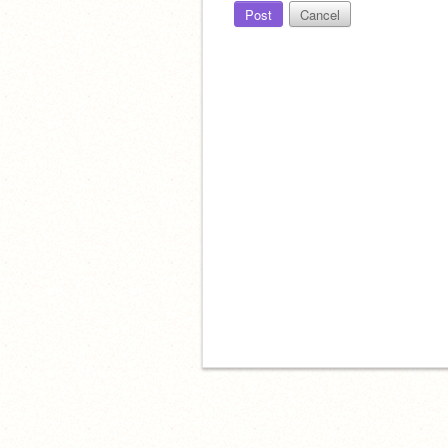
Post
Cancel