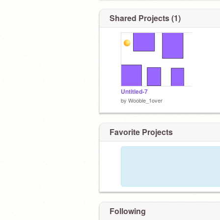
Shared Projects (1)
Untitled-7
by
Wooble_1over
Favorite Projects
Following