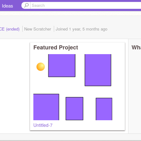
Ideas
ACE (ended)
New Scratcher
Joined
1 year, 5 months
ago
Featured Project
Wha
Untitled-7