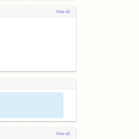
View all
View all