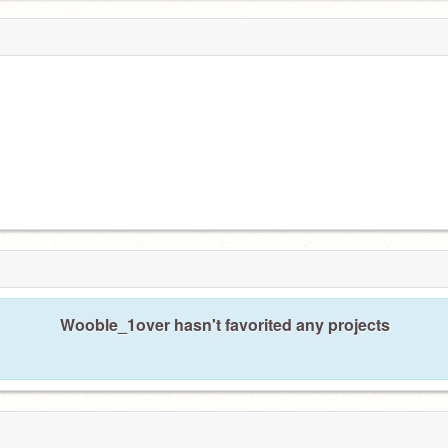
Wooble_1over hasn't favorited any projects