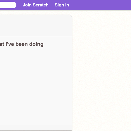
Join Scratch
Sign in
t I've been doing