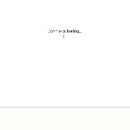
Comments loading...