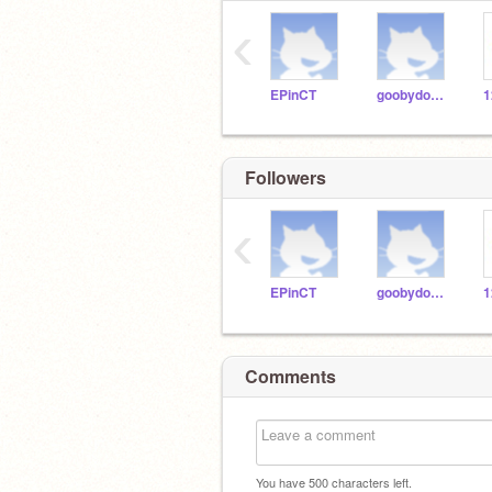
‹
EPinCT
goobydoobygoo
Followers
‹
EPinCT
goobydoobygoo
Comments
You have
500
characters left.