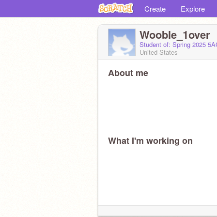
Create
Explore
Wooble_1over
Student of: Spring 2025 5
United States
About me
What I'm working on