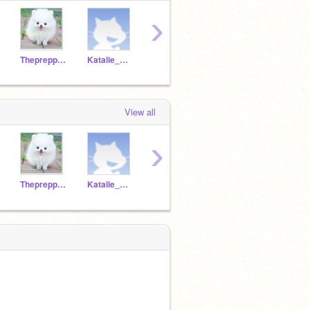
›
Thepreppygirl127
Katalie_Nim0414
GDancer13
FeetFootLick
View all
›
Thepreppygirl127
Katalie_Nim0414
GDancer13
FeetFootLick