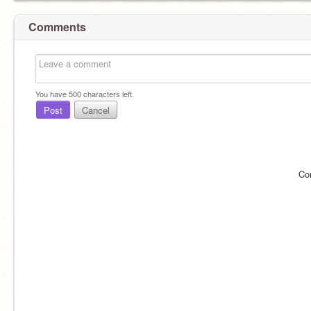
Comments
You have
500
characters left.
Post
Cancel
Co