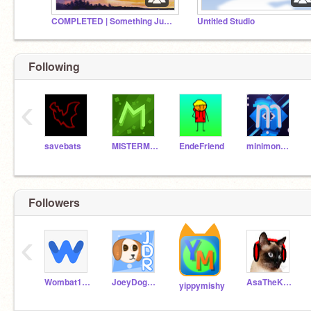
COMPLETED | Something Just Like This | M.A.P
Untitled Studio
Following
‹
savebats
MISTERMASTER77
EndeFriend
minimonmasterjoey
Followers
‹
Wombat157
JoeyDoggieRat
AsaTheKitten
yippymishy