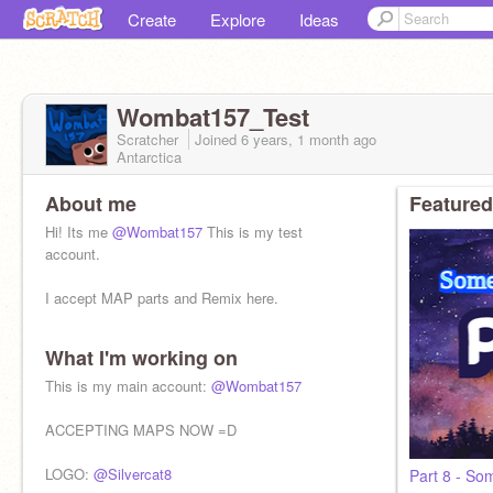
Create
Explore
Ideas
Wombat157_Test
Scratcher
Joined
6 years, 1 month
ago
Antarctica
About me
Featured
Hi! Its me
@Wombat157
This is my test
account.
I accept MAP parts and Remix here.
What I'm working on
This is my main account:
@Wombat157
ACCEPTING MAPS NOW =D
LOGO:
@Silvercat8
Part 8 - Som