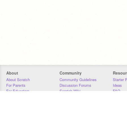
About
Community
Resour
About Scratch
Community Guidelines
Starter 
For Parents
Discussion Forums
Ideas
For Educators
Scratch Wiki
FAQ
For Developers
Statistics
Downloa
Our Team
Contact
Donors
Jobs
Donate