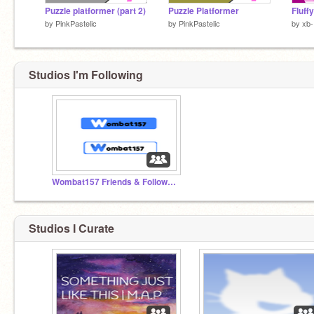
Puzzle platformer (part 2)
Puzzle Platformer
by
PinkPastelic
by
PinkPastelic
by
xb-
Studios I'm Following
Wombat157 Friends & Followers
Studios I Curate