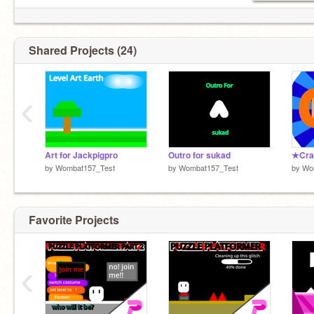
Shared Projects (24)
‹
Art for Jackpigpro
Outro for sukad
by
Wombat157_Test
by
Wombat157_Test
by
Wo
Favorite Projects
‹