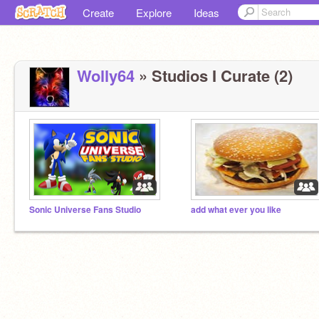
Create
Explore
Ideas
Wolly64
» Studios I Curate (2)
Sonic Universe Fans Studio
add what ever you like