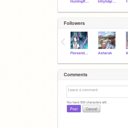
HuntingRaptor290
kittyhdgr9234
1
Followers
‹
FloraandTrace2018
Asharak
A
Comments
You have
500
characters left.
Post
Cancel