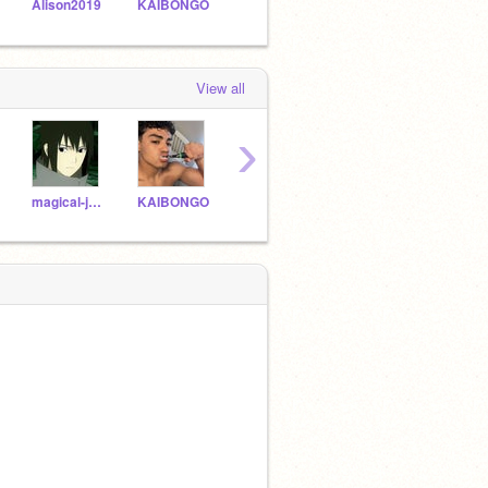
Alison2019
KAIBONGO
Asharak
TheCoolDude10
View all
›
magical-jake2004
KAIBONGO
WisperMoon
Shadyfeather