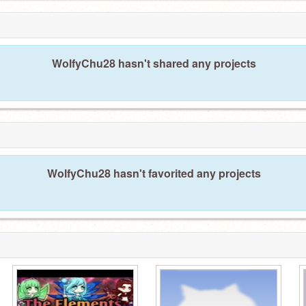
WolfyChu28 hasn't shared any projects
WolfyChu28 hasn't favorited any projects