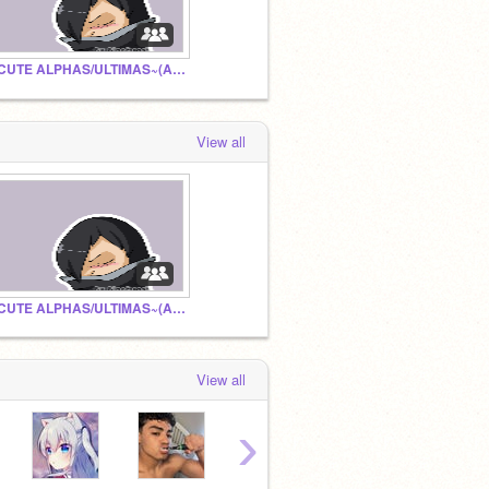
~CUTE ALPHAS/ULTIMAS~(APHMAU WARNING)
View all
~CUTE ALPHAS/ULTIMAS~(APHMAU WARNING)
View all
›