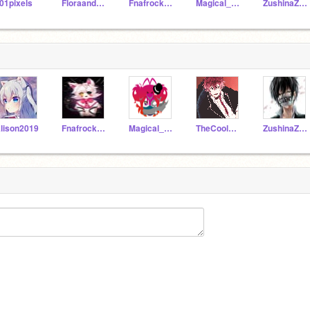
01pixels
FloraandTrace2018
Fnafrocks2018
Magical_pony11
ZushinaZeSenpai
lison2019
Fnafrocks2018
Magical_pony11
TheCoolDude10
ZushinaZeSenpai