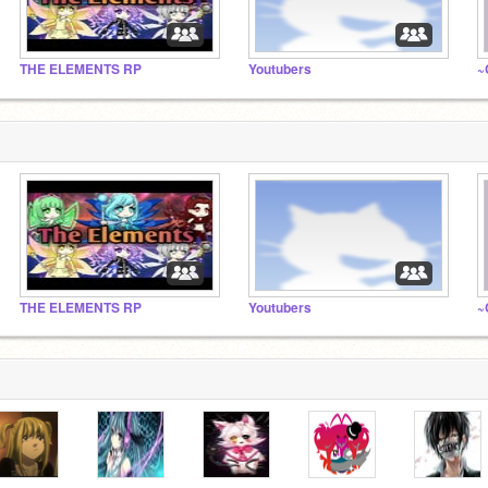
THE ELEMENTS RP
Youtubers
THE ELEMENTS RP
Youtubers