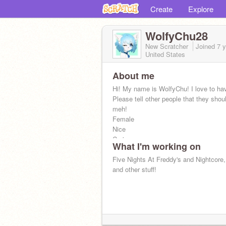
Create
Explore
WolfyChu28
New Scratcher
Joined
7 
United States
About me
Hi! My name is WolfyChu! I love to ha
Please tell other people that they shoul
meh!
Female
Nice
Caring
What I'm working on
Friendly
Respectful
Five Nights At Freddy's and Nightcore
Smart
and other stuff!
Funny