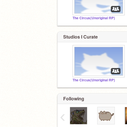
The Circus{Unoriginal RP}
Studios I Curate
The Circus{Unoriginal RP}
Following
‹