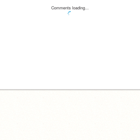
Comments loading...