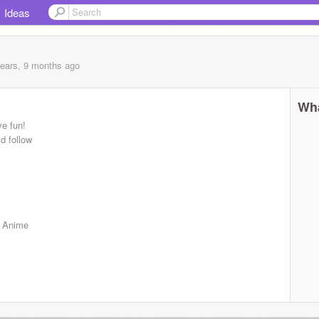
Ideas
years, 9 months
ago
Wha
ve fun!
d follow
, Anime