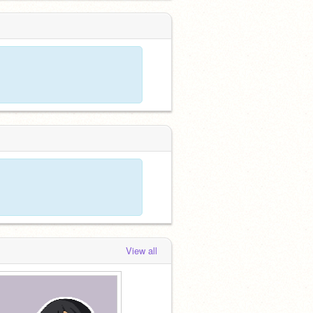
View all