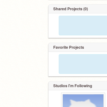
Shared Projects (0)
Favorite Projects
Studios I'm Following