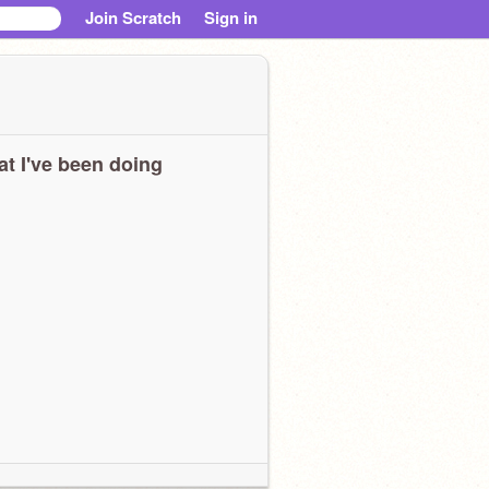
Join Scratch
Sign in
t I've been doing