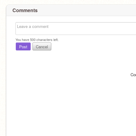
Comments
You have
500
characters left.
Post
Cancel
Co