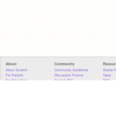
About
Community
Resour
About Scratch
Community Guidelines
Starter 
For Parents
Discussion Forums
Ideas
For Educators
Scratch Wiki
FAQ
For Developers
Statistics
Downloa
Our Team
Contact
Donors
Jobs
Donate