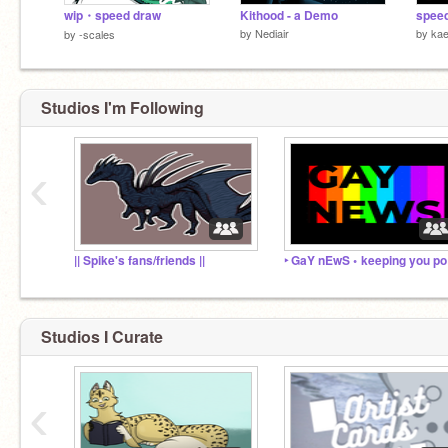
wip・speed draw
Kithood - a Demo
spee
by
Nediair
by
ka
by
-scales
Studios I'm Following
‹
|| Spike's fans/friends ||
‣ 
Studios I Curate
‹