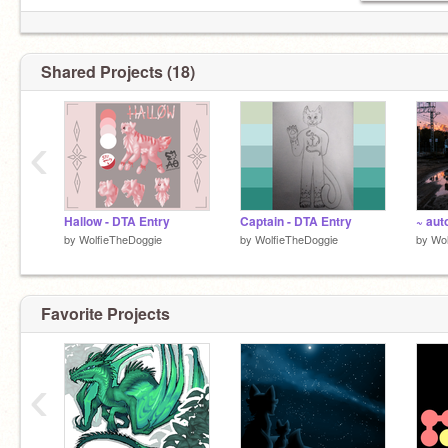
Shared Projects (18)
‹
Hallow - DTA Entry
Captain - DTA Entry
~ auto
by
WolfieTheDoggie
by
WolfieTheDoggie
by
Wol
Favorite Projects
‹