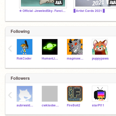
✯ Official -JeweledSky- Fanclub ✯
▊Artist Cards 2021 ▊
Following
‹
RokCoder
HumanLight
magmawolfmaker42
puppypaws
Followers
‹
aubrwaldropdaddy
cwkisobel7960
FireBolt2
starPI11