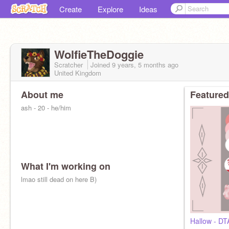
Create
Explore
Ideas
WolfieTheDoggie
Scratcher
Joined
9 years, 5 months
ago
United Kingdom
About me
Featured
ash - 20 - he/him
What I'm working on
lmao still dead on here B)
Hallow - DT