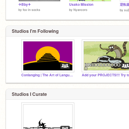
✈Bby✈
Usako Mission
by
fox-in-socks
by
Nyancoro
by
su
Studios I'm Following
Conlanging | The Art of Language Creation
Studios I Curate