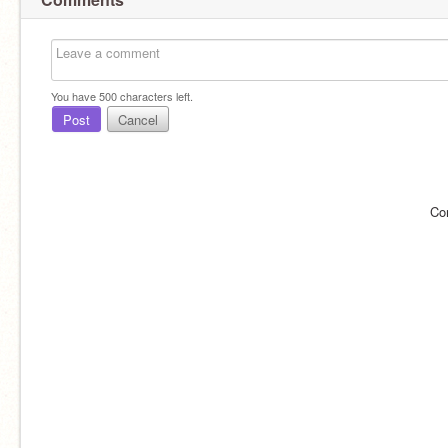
You have
500
characters left.
Post
Cancel
Co