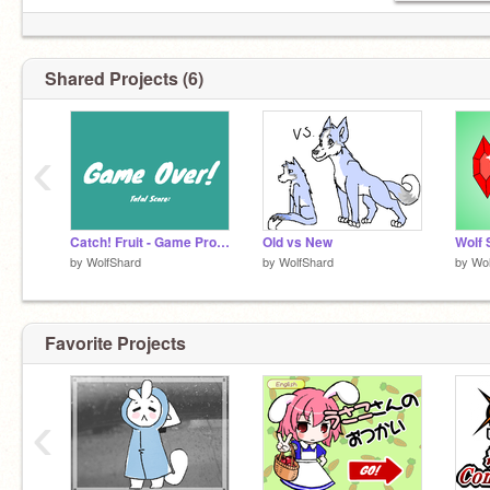
Shared Projects (6)
‹
Catch! Fruit - Game Project
Old vs New
Wolf 
by
WolfShard
by
WolfShard
by
Wol
Favorite Projects
‹