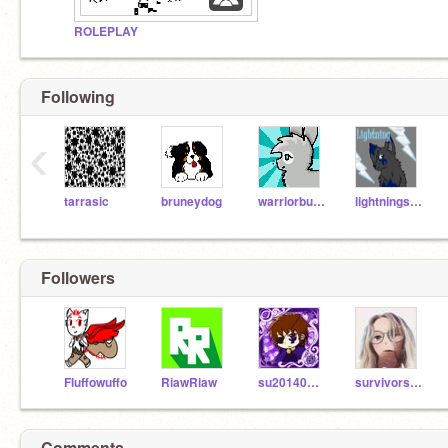
ROLEPLAY
Following
‹
tarrasic
bruneydog
warriorbunny
lightningstrike
Followers
Fluffowuffo
RiawRiaw
su2014080902
survivors4ever
Comments