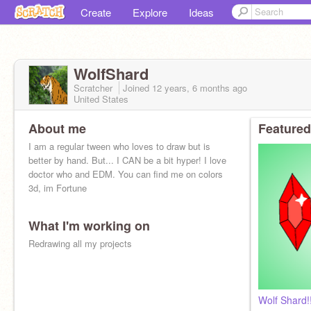
Create
Explore
Ideas
WolfShard
Scratcher
Joined
12 years, 6 months
ago
United States
About me
Featured
I am a regular tween who loves to draw but is
better by hand. But... I CAN be a bit hyper! I love
doctor who and EDM. You can find me on colors
3d, im Fortune
What I'm working on
Redrawing all my projects
Wolf Shard!!