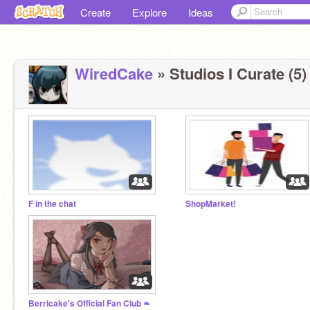
Create
Explore
Ideas
WiredCake
» Studios I Curate (5)
F in the chat
ShopMarket!
Berricake's Official Fan Club ❧