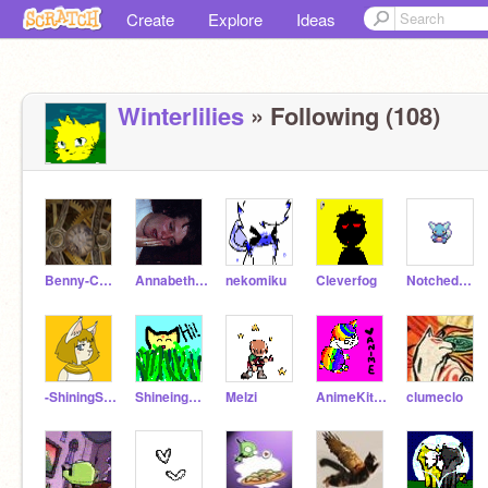
Create
Explore
Ideas
Winterlilies
» Following (108)
Benny-Chan
Annabethcat
nekomiku
Cleverfog
NotchedEarPichu
-ShiningStar-
Shineing_Meadow
Melzi
AnimeKittyCat
clumeclo