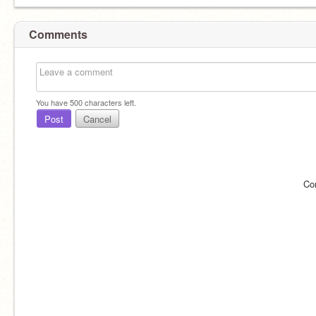
Comments
You have
500
characters left.
Post
Cancel
Co