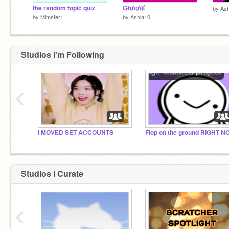
the random topic quiz
₲ł₥₥Ɇ
by
Ash
by
Mimster1
by
Ashla10
Studios I'm Following
‹
I MOVED SET ACCOUNTS
Studios I Curate
‹