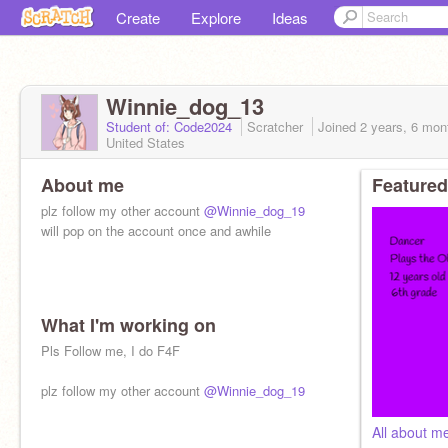
Create
Explore
Ideas
Winnie_dog_13
Student of: Code2024
Scratcher
Joined
2 years, 6 mon
United States
About me
Featured
plz follow my other account
@Winnie_dog_19
will pop on the account once and awhile
What I'm working on
Pls Follow me, I do F4F
plz follow my other account
@Winnie_dog_19
All about m