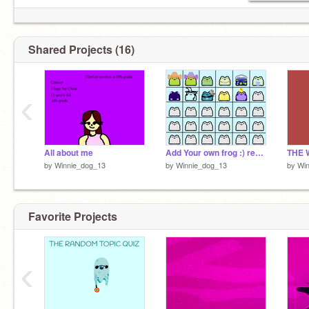
Shared Projects (16)
‹
All about me
Add Your own frog :) remix
by
Winnie_dog_13
by
Winnie_dog_13
by
Wi
Favorite Projects
‹