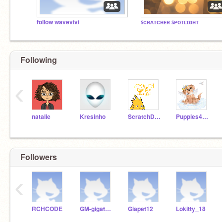
follow wavevivi
ꜱᴄʀᴀᴛᴄʜᴇʀ ꜱᴘᴏᴛʟɪɢʜᴛ
Following
‹
natalie
Kresinho
ScratchDesignStudio
Puppies4ever
Followers
‹
RCHCODE
GM-gigatoothless
Giapet12
Lokitty_18