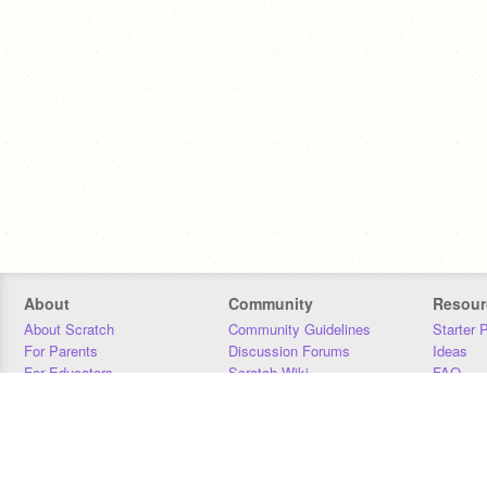
About
Community
Resour
About Scratch
Community Guidelines
Starter 
For Parents
Discussion Forums
Ideas
For Educators
Scratch Wiki
FAQ
For Developers
Statistics
Downloa
Our Team
Contact
Donors
Jobs
Donate