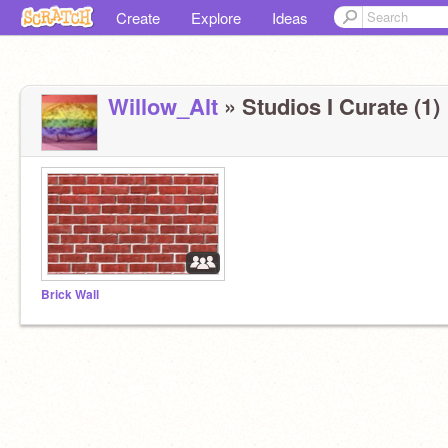
Create
Explore
Ideas
Willow_Alt
» Studios I Curate (1)
Brick Wall