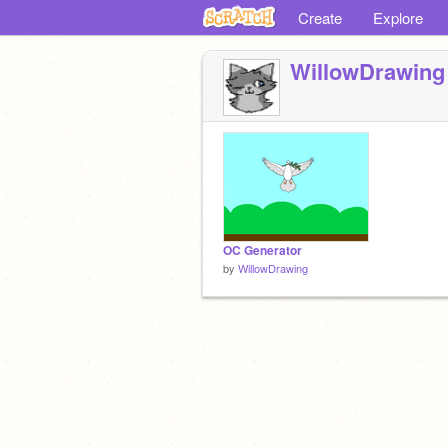
Create
Explore
WillowDrawing
OC Generator
by
WillowDrawing