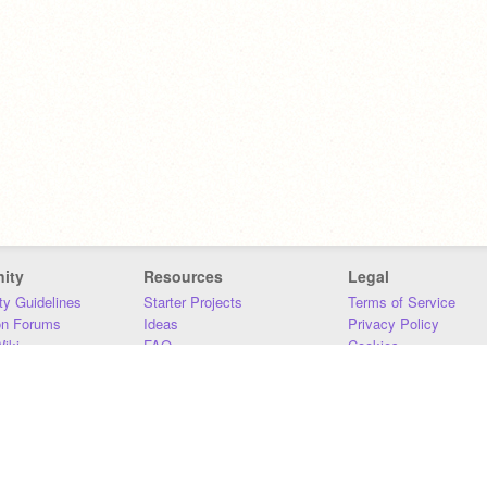
ity
Resources
Legal
y Guidelines
Starter Projects
Terms of Service
on Forums
Ideas
Privacy Policy
iki
FAQ
Cookies
Download
DMCA
Contact Us
DSA Requirements
MIT Accessibility