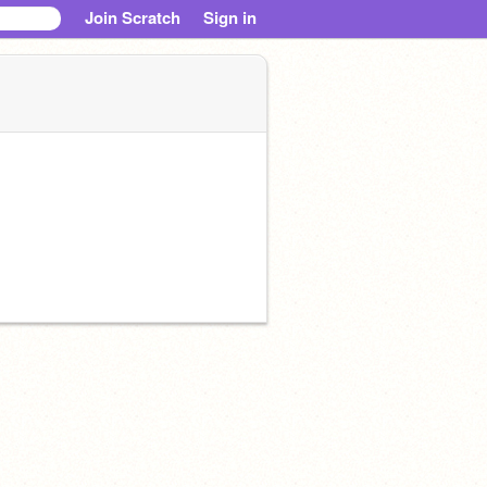
Join Scratch
Sign in