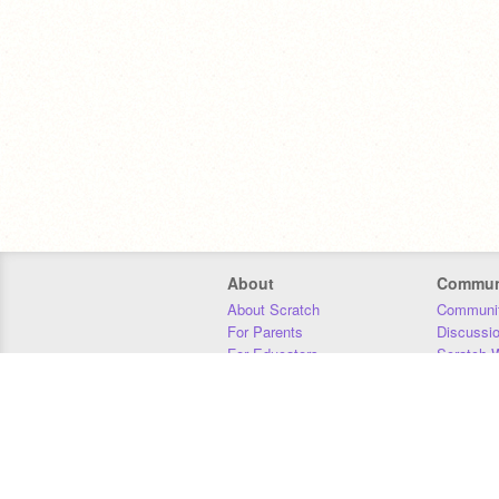
About
Commun
About Scratch
Communit
For Parents
Discussi
For Educators
Scratch W
For Developers
Statistics
Our Team
Donors
Jobs
Donate