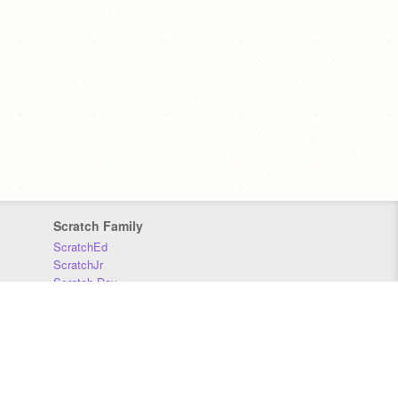
Scratch Family
ScratchEd
ScratchJr
Scratch Day
Scratch Conference
Scratch Foundation