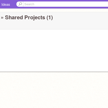
Ideas
» Shared Projects (1)