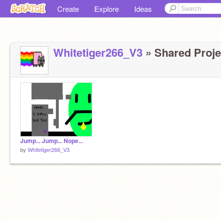
Create
Explore
Ideas
Whitetiger266_V3
» Shared Projec
Jump... Jump... Nope...
by
Whitetiger266_V3