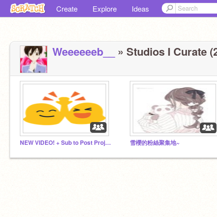
Create
Explore
Ideas
Weeeeeeb__
» Studios I Curate (
NEW VIDEO! + Sub to Post Projects Advertise ADDEVRY1
雪櫻的粉絲聚集地~