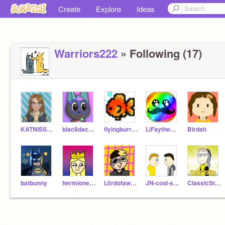
Create
Explore
Ideas
Warriors222
» Following (17)
KATNISSLOVER466
blac8dacube_030
flyingburrito66
LiFaytheGoblin
Birdah
batbunny
hermionejackson
L0rdofawesomeness
JN-cool-studios
ClassicStickGuy