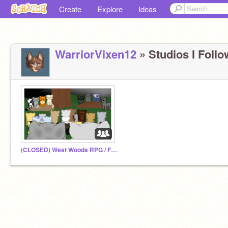
Create
Explore
Ideas
WarriorVixen12
» Studios I Follo
(CLOSED) West Woods RPG / Fan Club!