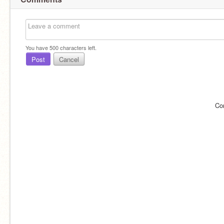
You have
500
characters left.
Post
Cancel
Co