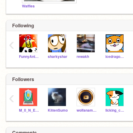
Waffles
Following
‹
FunnyAnimatorJimTV
sharkyshar
rewakh
icedragon1234567
Followers
‹
M_0_N_E_E_Y
KittenSumo
wolfanamations
licking_cat_coder
Comments