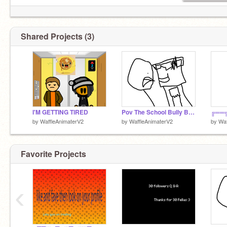
Shared Projects (3)
I'M GETTING TIRED
Pov The School Bully Bullies You
by
WaffleAnimaterV2
by
WaffleAnimaterV2
by
Waf
Favorite Projects
‹