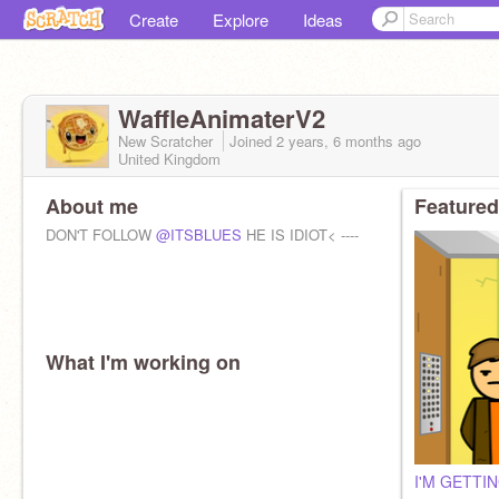
Create
Explore
Ideas
WaffleAnimaterV2
New Scratcher
Joined
2 years, 6 months
ago
United Kingdom
About me
Featured
DON'T FOLLOW
@ITSBLUES
HE IS IDIOT< ----
What I'm working on
I'M GETTI