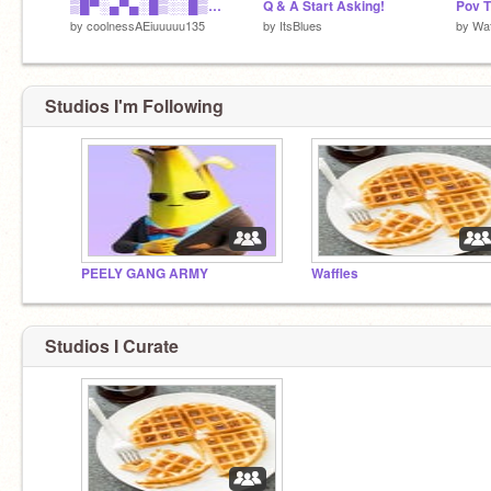
▒█▀░▄▀▄░█▒░░█▒░░▄▀▄░█░░▒█░░░█▄▒▄█▒██▀ ░█▀░▀▄▀▒█▄▄▒█▄▄░▀▄▀░▀▄▀▄▀▒░░█▒▀▒█░█▄▄
Q & A Start Asking!
by
coolnessAEiuuuuu135
by
ItsBlues
by
Waf
Studios I'm Following
PEELY GANG ARMY
Waffles
Studios I Curate