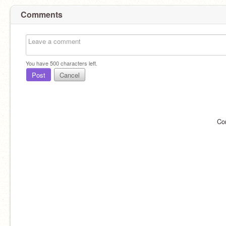
Comments
You have
500
characters left.
Post
Cancel
Co