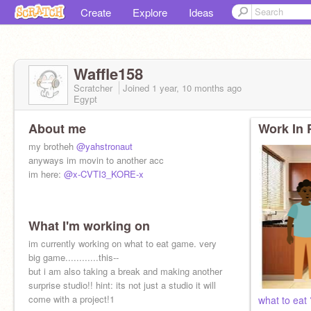
Create
Explore
Ideas
Waffle158
Scratcher
Joined
1 year, 10 months
ago
Egypt
About me
Work In 
my brotheh
@yahstronaut
anyways im movin to another acc
im here:
@x-CVTI3_KORE-x
What I'm working on
im currently working on what to eat game. very
big game............this--
but i am also taking a break and making another
surprise studio!! hint: its not just a studio it will
come with a project!1
what to eat 