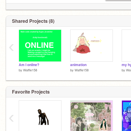
Shared Projects (8)
‹
Am I online?
animation
my hy
by
Waffle158
by
Waffle158
by
Waf
Favorite Projects
‹