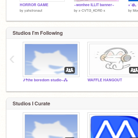
HORROR GAME
~wonhee ILLIT banner~
by
yahstronaut
by
x-CVTI3_KORE-x
by
Moo
Studios I'm Following
‹
♪‽the boredom studio~⁂
WAFFLE HANGOUT
Studios I Curate