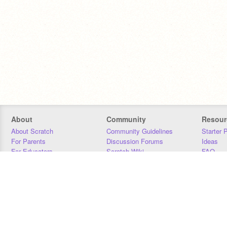
About
Community
Resour
About Scratch
Community Guidelines
Starter 
For Parents
Discussion Forums
Ideas
For Educators
Scratch Wiki
FAQ
For Developers
Statistics
Downloa
Our Team
Contact
Donors
Jobs
Donate