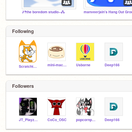
♪‽the boredom studio~⁂
manveerjain's Hang Out Gro
Following
mini-macaron
Usborne
Deep166
Scratchteam
Followers
JT_Playz_Minecraft
CoCo_OSC
popcornpuppy-
Deep166