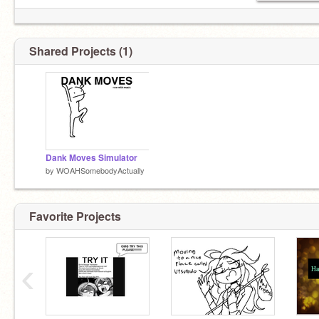
Shared Projects (1)
Dank Moves Simulator
by
WOAHSomebodyActually
Favorite Projects
‹