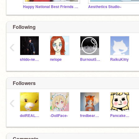
Happy National Best Friends Day!
Aesthetics Studio~
Following
‹
shido-neko-kawii
nelope
Burnout5858
RaikuKitty
Followers
‹
doiREALLYhaveto
-DollFace-
fredbear_master
Pancakes24689
Comments