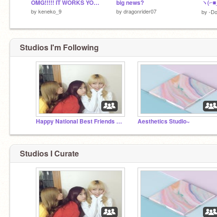
OMG!!!!! IT WORKS YOU HAVE TO TRY THIS!!!!!!!!
big news?
by
keneko_9
by
dragonrider07
by
-Do
Studios I'm Following
Happy National Best Friends Day!
Aesthetics Studio~
Studios I Curate