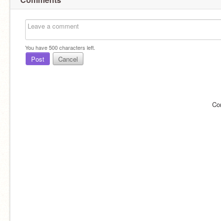
You have
500
characters left.
Post
Cancel
Co