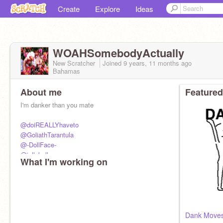
Create
Explore
Ideas
WOAHSomebodyActually
New Scratcher
Joined
9 years, 11 months
ago
Bahamas
About me
Featured
I'm danker than you mate
@doiREALLYhaveto
@GoliathTarantula
@-DollFace-
@jellybell
What I'm working on
control this acc
Dank Moves