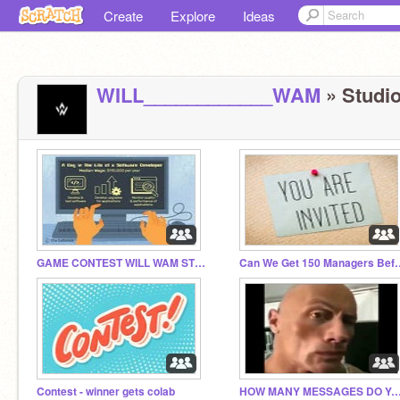
Create
Explore
Ideas
WILL____________WAM
» Studio
GAME CONTEST WILL WAM STYLE ALSO I NOT WILL WAM
Can We Get 150 Man
Contest - winner gets colab
HOW MANY MESSAGES DO YOU GET P