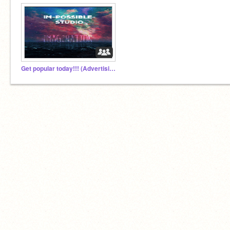
Get popular today!!! (Advertising Group)