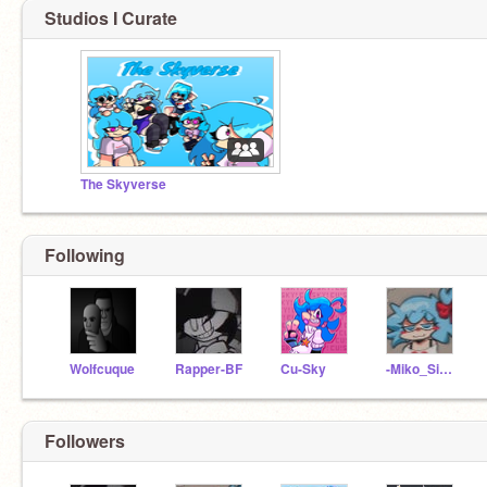
Studios I Curate
The Skyverse
Following
Wolfcuque
Rapper-BF
Cu-Sky
-Miko_Sidney-xoxo
Followers