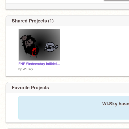
Shared Projects (1)
FNF Wednesday Infildelity HeckHole OST
by
WI-Sky
Favorite Projects
WI-Sky hasn'