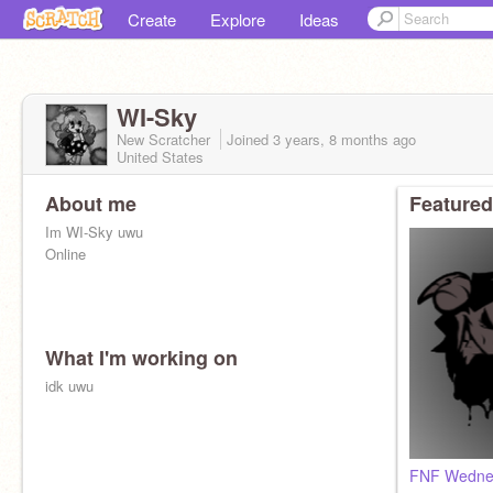
Create
Explore
Ideas
WI-Sky
New Scratcher
Joined
3 years, 8 months
ago
United States
About me
Featured
Im WI-Sky uwu
Online
What I'm working on
idk uwu
FNF Wednes