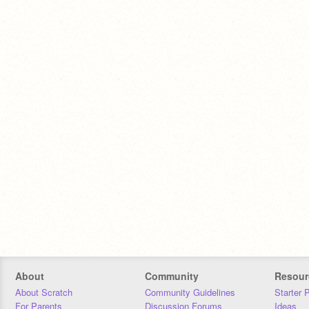
About
Community
Resour
About Scratch
Community Guidelines
Starter 
For Parents
Discussion Forums
Ideas