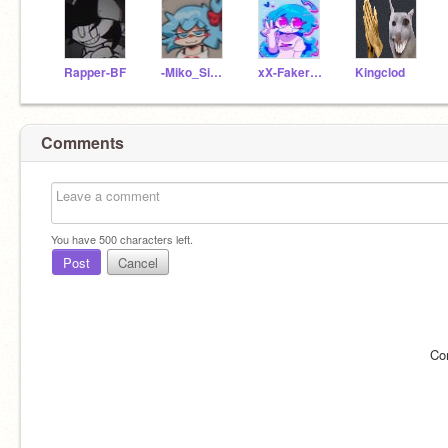
Rapper-BF
-Miko_Sidney-xoxo
xX-Faker_Sky-Xx
Kingclod
Comments
You have
500
characters left.
Post
Cancel
Co