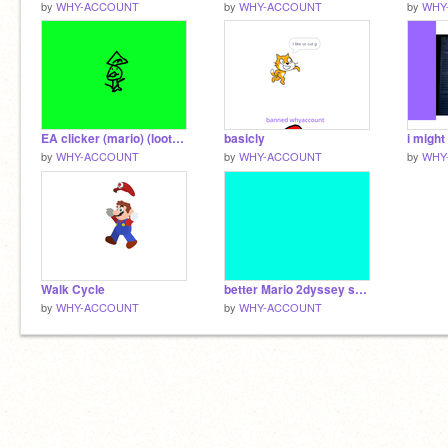
by
WHY-ACCOUNT
by
WHY-ACCOUNT
by
WHY
EA clicker (mario) (lootboxes) (Creditcard transitions)
basicly
by
WHY-ACCOUNT
by
WHY-ACCOUNT
by
WHY
Walk Cycle
better Mario 2dyssey sprites
by
WHY-ACCOUNT
by
WHY-ACCOUNT