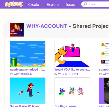
Create
Explore
Ideas
WHY-ACCOUNT
» Shared Project
nsmb engine (added mini mushroom)
Would YOU like to see a movie
by
WHY-ACCOUNT
by
WHY-ACCOUNT
by
WHY
Super Mario 2D Island sprite remix
Bootleg ateeres
seizur