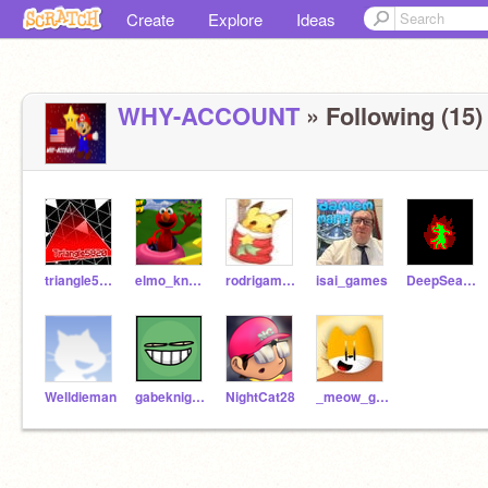
Create
Explore
Ideas
WHY-ACCOUNT
» Following (15)
triangle5820
elmo_knows_u_live
rodrigamer177YT
isai_games
DeepSeaStudios
Welldieman
gabeknight999
NightCat28
_meow_gobo_