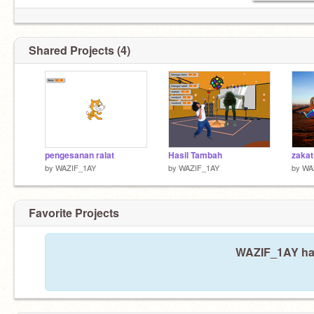
Shared Projects (4)
pengesanan ralat
Hasil Tambah
by
WAZIF_1AY
by
WAZIF_1AY
by
WA
Favorite Projects
WAZIF_1AY hasn