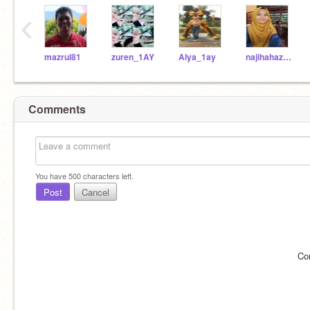
‹
mazrul81
zuren_1AY
Alya_1ay
najihahazri_1ay
Comments
You have
500
characters left.
Post
Cancel
Co