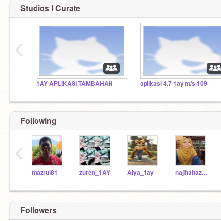
Studios I Curate
‹
1AY APLIKASI TAMBAHAN
aplikasi 4.7 1ay m/s 109
Following
‹
mazrul81
zuren_1AY
Alya_1ay
najihahazri_1ay
Followers