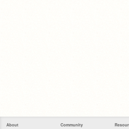
About
Community
Resour