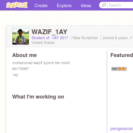
Create
Explore
Ideas
WAZIF_1AY
Student of: 1AY 2017
New Scratcher
Joined
8 years, 
United States
About me
Featured
muhammad wazif syimir bin romli
kb170067
1ay
What I'm working on
pengesanan