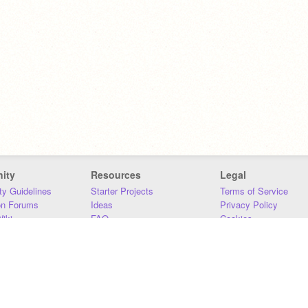
ity
Resources
Legal
y Guidelines
Starter Projects
Terms of Service
on Forums
Ideas
Privacy Policy
iki
FAQ
Cookies
Download
DMCA
Contact Us
DSA Requirements
MIT Accessibility