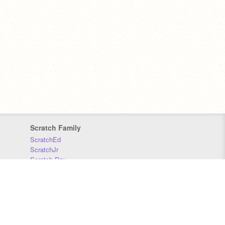
Scratch Family
ScratchEd
ScratchJr
Scratch Day
Scratch Conference
Scratch Foundation