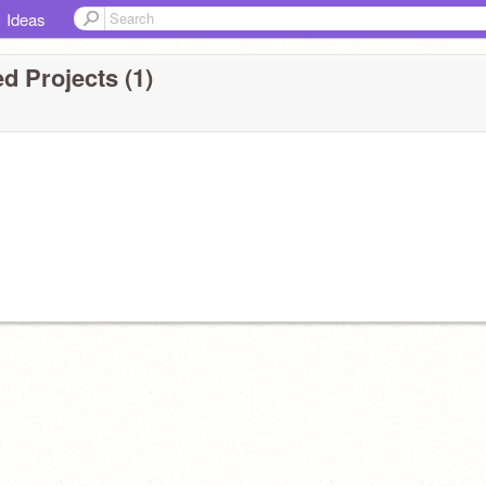
Ideas
d Projects (1)