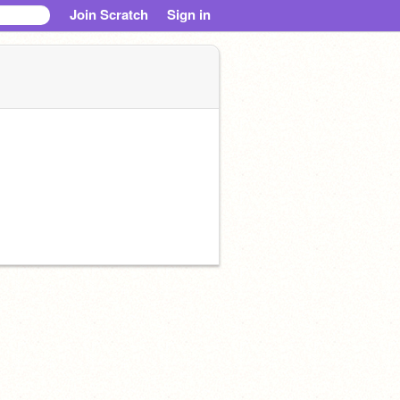
Join Scratch
Sign in