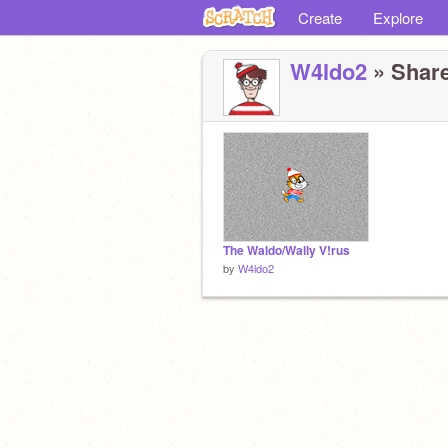
Create
Explore
W4ldo2
» Share
The Waldo/Wally V!rus
by
W4ldo2