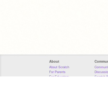
About
Commun
About Scratch
Communit
For Parents
Discussi
For Educators
Scratch W
For Developers
Statistics
Our Team
Donors
Jobs
Donate