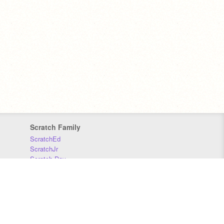
Scratch Family
ScratchEd
ScratchJr
Scratch Day
Scratch Conference
Scratch Foundation