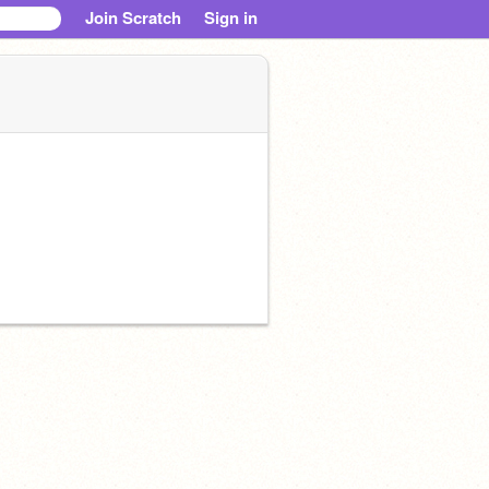
Join Scratch
Sign in