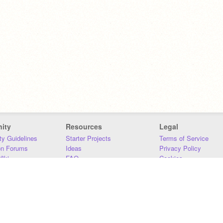
ity
Resources
Legal
y Guidelines
Starter Projects
Terms of Service
on Forums
Ideas
Privacy Policy
iki
FAQ
Cookies
Download
DMCA
Contact Us
DSA Requirements
MIT Accessibility