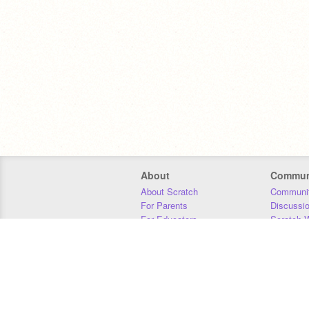
About
Commun
About Scratch
Communit
For Parents
Discussi
For Educators
Scratch W
For Developers
Statistics
Our Team
Donors
Jobs
Donate