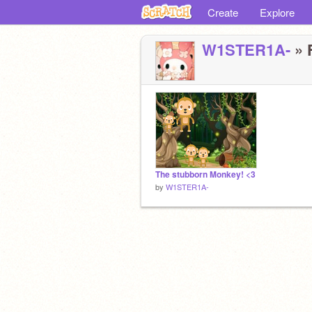
Create
Explore
W1STER1A-
» F
The stubborn Monkey! <3
by
W1STER1A-