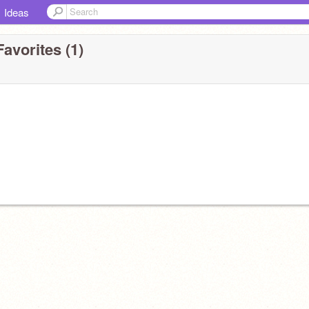
Ideas
avorites (1)