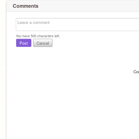
Comments
You have
500
characters left.
Post
Cancel
Co