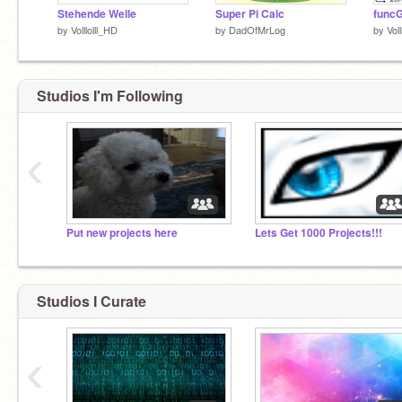
Stehende Welle
Super Pi Calc
func
by
Volllolll_HD
by
DadOfMrLog
by
Vol
Studios I'm Following
‹
Put new projects here
Lets Get 1000 Projects!!!
Studios I Curate
‹