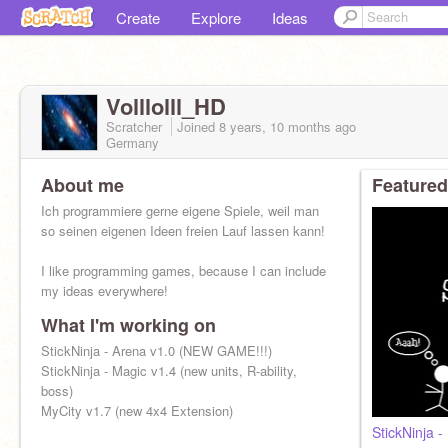
Create
Explore
Ideas
Volllolll_HD
Scratcher
Joined
8 years, 10 months
ago
Germany
About me
Featured
Ich programmiere gerne eigene Spiele, weil man
so seinen eigenen Ideen freien Lauf lassen kann!
I like programming games, because I can include
my ideas everywhere!
What I'm working on
StickNinja - Arena v1.0 (NEW GAME!!!)
StickNinja - Magic v1.4 (new units, R-ability,
boss)
MyCity v1.7 (new 4x4 Extension)
StickNinja 