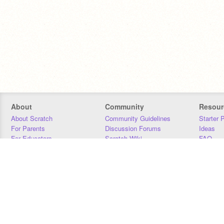
About
Community
Resour
About Scratch
Community Guidelines
Starter 
For Parents
Discussion Forums
Ideas
For Educators
Scratch Wiki
FAQ
For Developers
Statistics
Downloa
Our Team
Contact
Donors
Jobs
Donate