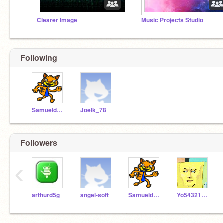
Clearer Image
Music Projects Studio
Following
Samueldora
Joelk_78
Followers
‹
arthurd5g
angel-soft
Samueldora
Yo54321HaRegresado