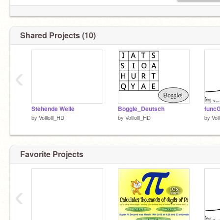
Shared Projects (10)
‹
Stehende Welle
Boggle_Deutsch
func
by
Volllolll_HD
by
Volllolll_HD
by
Vol
Favorite Projects
‹