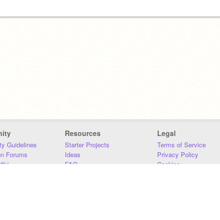
ity
Resources
Legal
y Guidelines
Starter Projects
Terms of Service
on Forums
Ideas
Privacy Policy
iki
FAQ
Cookies
Download
DMCA
Contact Us
DSA Requirements
MIT Accessibility