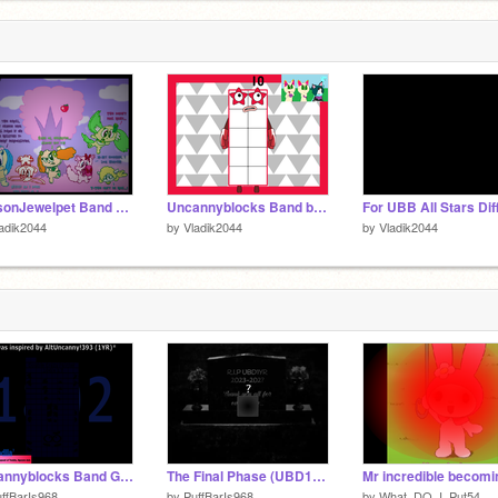
SeasonJewelpet Band Remstered (1-15)
Uncannyblocks Band but They Are Joke Phases 2 Years Remastered 1
adik2044
by
Vladik2044
by
Vladik2044
Uncannyblocks Band Giga Different 1801 - 1810 (Alternate)
The Final Phase (UBD1YR)
ffBarIs968
by
PuffBarIs968
by
What_DO_I_Put54