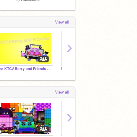
View all
›
The KTCABerry and Friends Studio!
UncannyBlock Band More Tera Different
View all
›