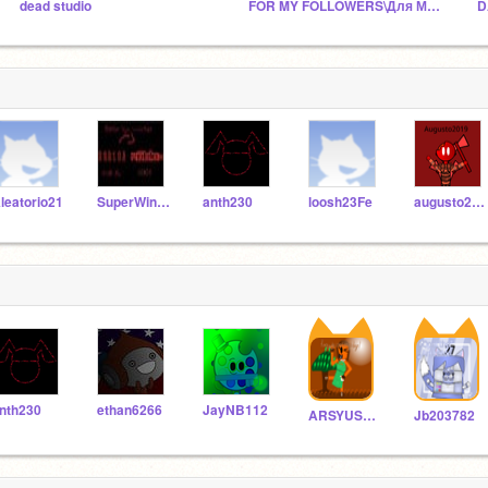
dead studio
FOR MY FOLLOWERS\Для Моих Подписчиков
leatorio21
SuperWindows78
anth230
loosh23Fe
augusto2019
nth230
ethan6266
JayNB112
ARSYUSHA_reznichenko
Jb203782