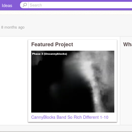
Ideas
, 8 months
ago
Featured Project
Wha
CannyBlocks Band So Rich Different 1-10