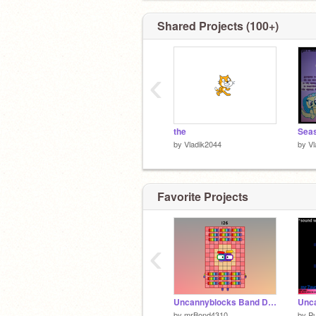
Shared Projects (100+)
‹
the
by
Vladik2044
by
Vl
Favorite Projects
‹
Uncannyblocks Band Different 26
by
mrBond4310
by
Pu