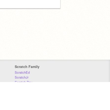
Scratch Family
ScratchEd
ScratchJr
Scratch Day
Scratch Conference
Scratch Foundation