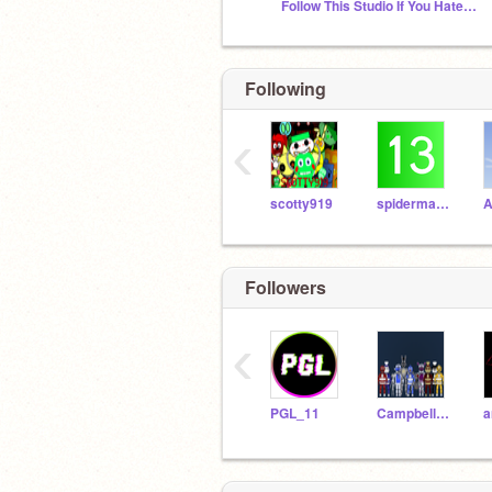
Follow This Studio If You Hate Youtube Kids
Following
‹
scotty919
spiderman00013
A
Followers
‹
PGL_11
CampbellLincoln23
a