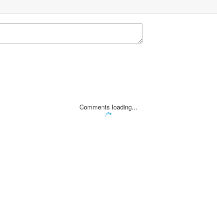
Comments loading...