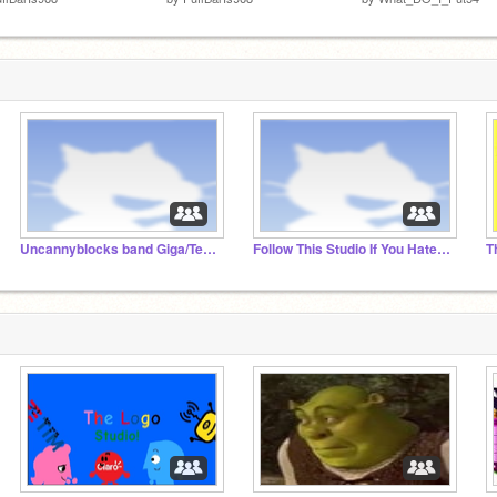
Uncannyblocks band Giga/Tera Fan Club
Follow This Studio If You Hate Youtube Kids