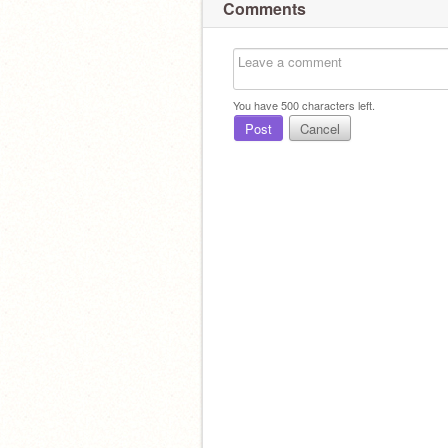
Comments
You have
500
characters left.
Post
Cancel