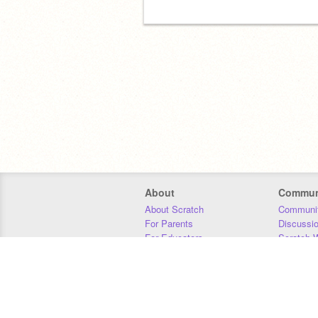
About
Commun
About Scratch
Communit
For Parents
Discussi
For Educators
Scratch W
For Developers
Statistics
Our Team
Donors
Jobs
Donate