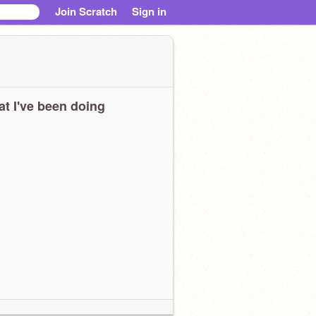
Join Scratch
Sign in
t I've been doing