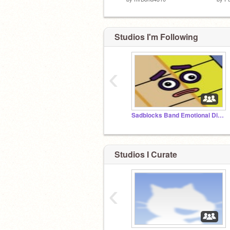
Studios I'm Following
‹
Sadblocks Band Emotional Different
Studios I Curate
‹