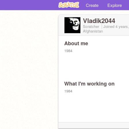
Create
Explore
Vladik2044
Scratcher
Joined
4 years
Afghanistan
About me
1984
What I'm working on
1984