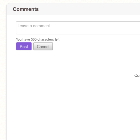
Comments
You have
500
characters left.
Post
Cancel
Co