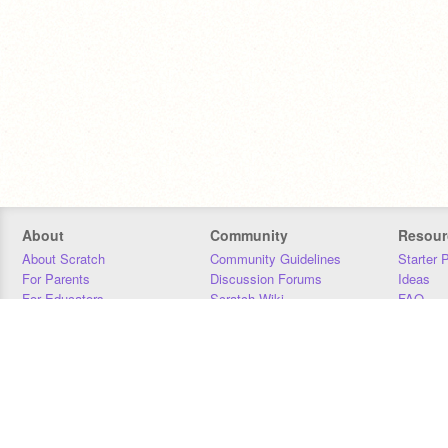
About
Community
Resour
About Scratch
Community Guidelines
Starter 
For Parents
Discussion Forums
Ideas
For Educators
Scratch Wiki
FAQ
For Developers
Statistics
Downloa
Our Team
Contact
Donors
Jobs
Donate