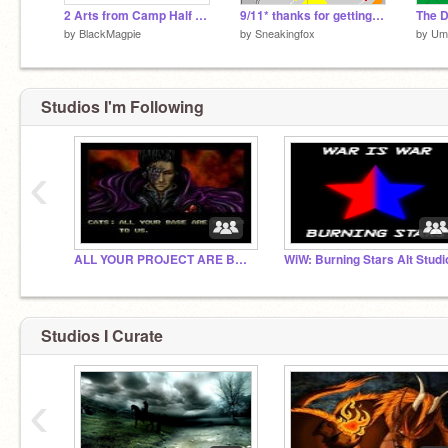
2 Arts from Camp Half Blood Rpg~
9/11* thanks for getting featured!
by
BlackMagpie
by
Sneakingfox
by
Um
Studios I'm Following
‹
ALL YOUR PROJECT ARE BELONG TO US!
WiW: Burning Stars Alt Studi
Studios I Curate
‹