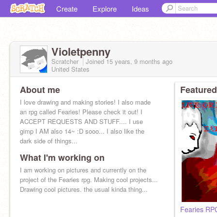
Create
Explore
Ideas
Violetpenny
Scratcher
Joined
15 years, 9 months
ago
United States
About me
Featured
I love drawing and making stories! I also made
an rpg called Fearies! Please check it out! I
ACCEPT REQUESTS AND STUFF.... I use
gimp I AM also 14~ :D sooo... I also like the
dark side of things...
What I'm working on
I am working on pictures and currently on the
project of the Fearies rpg. Making cool projects...
Drawing cool pictures. the usual kinda thing...
Fearies RP