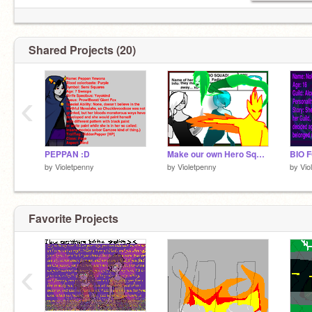
Shared Projects (20)
‹
PEPPAN :D
Make our own Hero Squad contest!
BIO F
by
Violetpenny
by
Violetpenny
by
Vio
Favorite Projects
‹