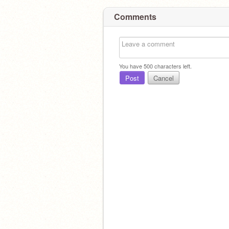
Comments
You have
500
characters left.
Post
Cancel