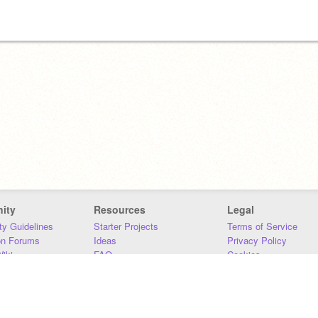
ity
Resources
Legal
y Guidelines
Starter Projects
Terms of Service
on Forums
Ideas
Privacy Policy
iki
FAQ
Cookies
Download
DMCA
Contact Us
DSA Requirements
MIT Accessibility