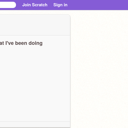
Join Scratch
Sign in
t I've been doing