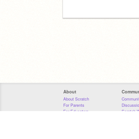
About
Commun
About Scratch
Communit
For Parents
Discussi
For Educators
Scratch W
For Developers
Statistics
Our Team
Donors
Jobs