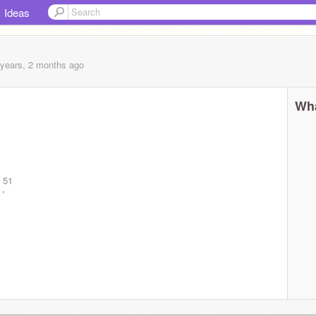
Ideas
 years, 2 months
ago
Wha
 51
e!