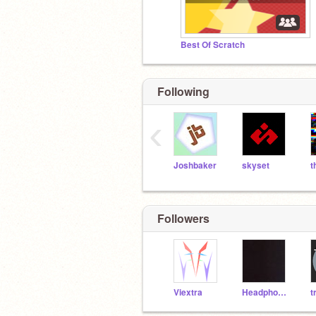
Best Of Scratch
Following
‹
Joshbaker
skyset
Followers
Viextra
Headphonez
t