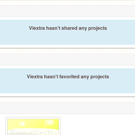
Viextra hasn't shared any projects
Viextra hasn't favorited any projects