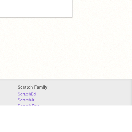
Scratch Family
ScratchEd
ScratchJr
Scratch Day
Scratch Conference
Scratch Foundation