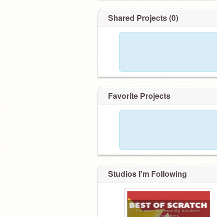
Shared Projects (0)
Favorite Projects
Studios I'm Following