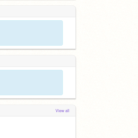
View all