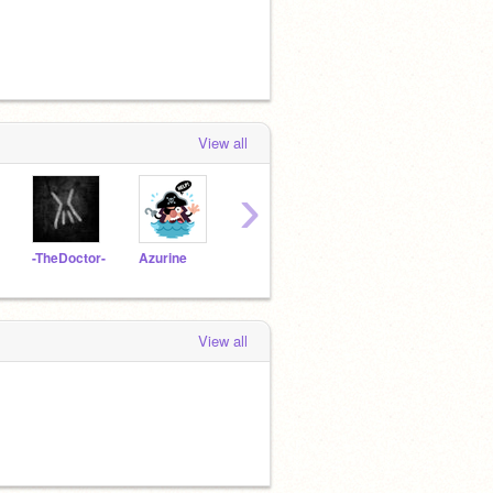
View all
›
-TheDoctor-
Azurine
Scillog
TheLumpy
cGra
View all