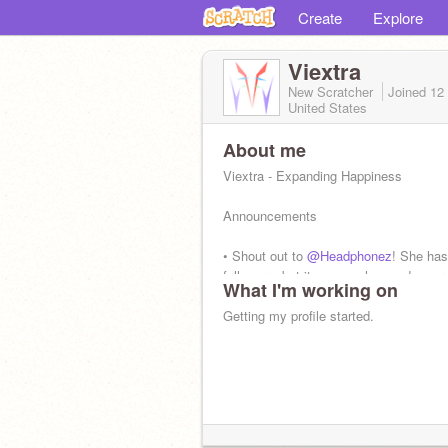
Create
Explore
Viextra
New Scratcher
Joined
12
United States
About me
Viextra - Expanding Happiness
Announcements
• Shout out to
@Headphonez
! She has
followers, but it seems she needs mor
What I'm working on
Getting my profile started.