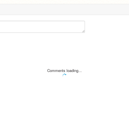
Comments loading...