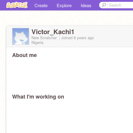
Create
Explore
Ideas
Victor_Kachi1
New Scratcher
Joined
8 years
ago
Nigeria
About me
What I'm working on