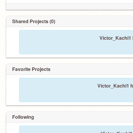
Shared Projects (0)
Victor_Kachi1 
Favorite Projects
Victor_Kachi1 h
Following