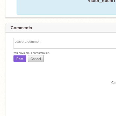
Victor_Kachi1 
Comments
You have
500
characters left.
Post
Cancel
Co