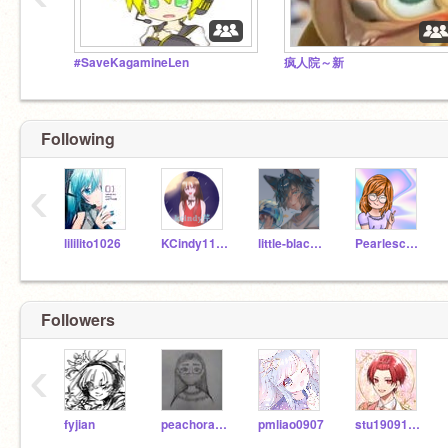
#SaveKagamineLen
疯人院～新
Following
‹
lililito1026
KCindy1124
little-black-cat
Pearlescence
Followers
‹
fyjian
peachorangeapple
pmliao0907
stu19091108