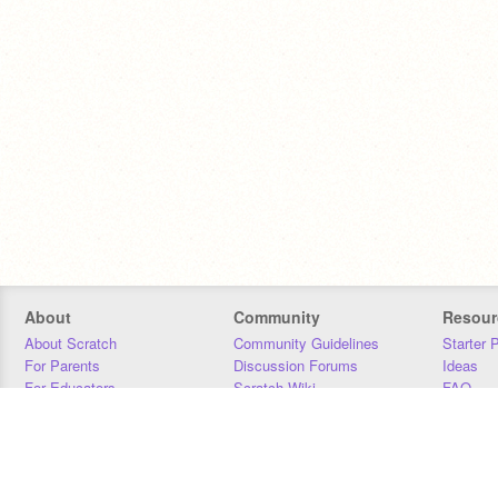
About
Community
Resour
About Scratch
Community Guidelines
Starter 
For Parents
Discussion Forums
Ideas
For Educators
Scratch Wiki
FAQ
For Developers
Statistics
Downloa
Our Team
Contact
Donors
Jobs