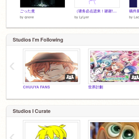
ごった煮
（请务必点进来！谢谢!）挑战用鼠标画了自设
by
qnone
by
LyLyer
by
Lac
Studios I'm Following
‹
CHUUYA FANS
世界計劃
Studios I Curate
‹