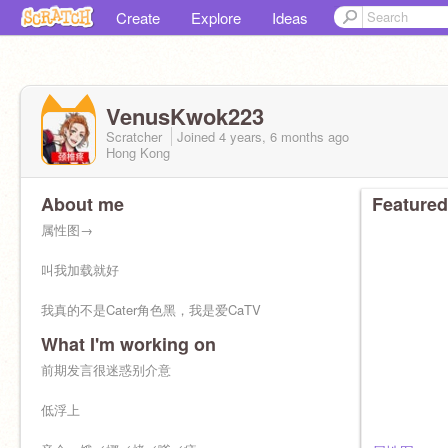
Create
Explore
Ideas
VenusKwok223
Scratcher
Joined
4 years, 6 months
ago
Hong Kong
About me
Featured
属性图→
叫我加载就好
我真的不是Cater角色黑，我是爱CaTV
What I'm working on
喜欢音企
前期发言很迷惑别介意
cn天花板／蟑螂／广东双马尾／加载／无月
低浮上
入坑饿死的第110天（葵双赛高，其他小偶像都是