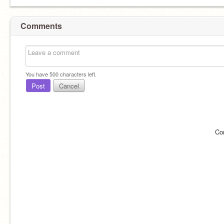
Comments
You have
500
characters left.
Post
Cancel
Co