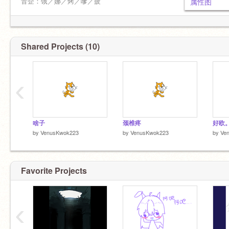
好宝宝！）【1.11.25】
音企：饿／娜／烤／嗲／疲
属性图
谁发明的和泉三月这么可爱
已入坑扭曲仙境
强推：
待入坑：歌之王子殿下／三丽鸥骑士
@lin117
@bubble-teaaa
@Lacaille_
Shared Projects (10)
掛：
雷点：邪门cp，赵露思，其余大众雷
@hungrySunfish
‹
头像：颈椎疼
多推入，圈子杂到没边，人邪门的
@eba17-01
青柳冬弥，葵日向，葵裕太选拒同担
=師
自推全肯定
啥子
颈椎疼
好欧
by
VenusKwok223
by
VenusKwok223
by
Ve
贴脸就掛不解釋
INFJ香港入
Favorite Projects
欢迎推广ww
‹