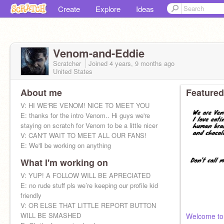
Create
Explore
Ideas
Venom-and-Eddie
Scratcher
Joined
4 years, 9 months
ago
United States
About me
Featured
V: HI WE'RE VENOM! NICE TO MEET YOU
E: thanks for the intro Venom.. Hi guys we're
staying on scratch for Venom to be a little nicer
V: CAN'T WAIT TO MEET ALL OUR FANS!
E: We'll be working on anything
What I'm working on
V: YUP! A FOLLOW WILL BE APRECIATED
E: no rude stuff pls we’re keeping our profile kid
friendly
V: OR ELSE THAT LITTLE REPORT BUTTON
WILL BE SMASHED
Welcome to 