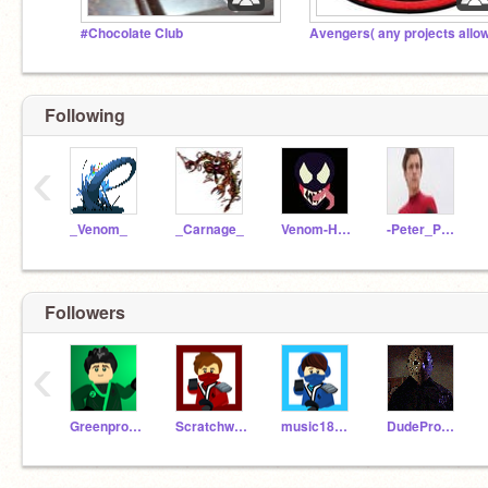
#Chocolate Club
Following
‹
_Venom_
_Carnage_
Venom-Hacker
-Peter_Parker-
Followers
‹
Greenprogramer2010
Scratchwolf2010
music182010
DudePro777