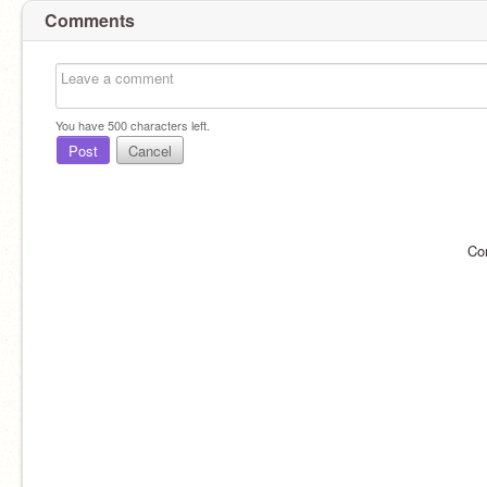
Comments
You have
500
characters left.
Post
Cancel
Co