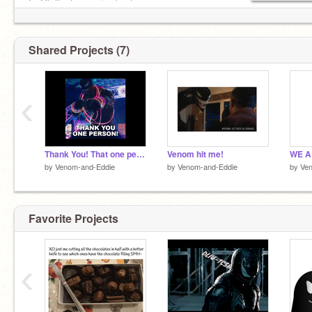
E: Ok thx for coming bye!
Shared Projects (7)
‹
Thank You! That one person!
Venom hit me!
WE A
by
Venom-and-Eddie
by
Venom-and-Eddie
by
Ve
Favorite Projects
‹