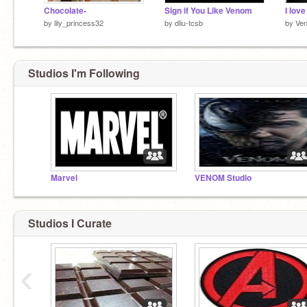
Chocolate-
Sign if You Like Venom
I lov
by
lily_princess32
by
dliu-tcsb
by
Ve
Studios I'm Following
Marvel
VENOM Studio
Studios I Curate
‹