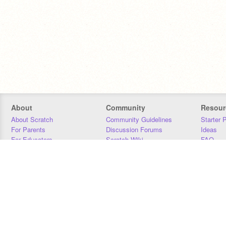
About
Community
Resour
About Scratch
Community Guidelines
Starter 
For Parents
Discussion Forums
Ideas
For Educators
Scratch Wiki
FAQ
For Developers
Statistics
Downloa
Our Team
Contact
Donors
Jobs
Donate