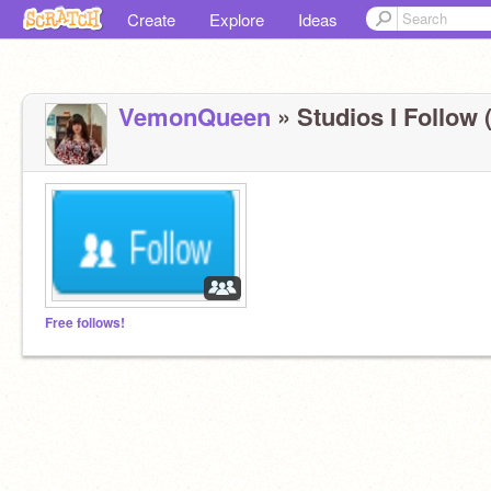
Create
Explore
Ideas
VemonQueen
» Studios I Follow (
Free follows!