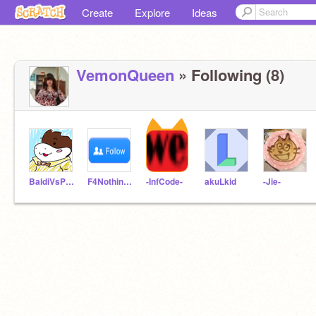
Create
Explore
Ideas
VemonQueen
» Following (8)
BaldiVsPacmanEtc
F4NothingAtAll
-InfCode-
akuLkid
-Jie-