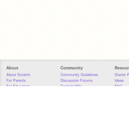
About
Community
Resour
About Scratch
Community Guidelines
Starter 
For Parents
Discussion Forums
Ideas
For Educators
Scratch Wiki
FAQ
For Developers
Statistics
Downloa
Our Team
Contact
Donors
Jobs
Donate