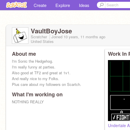
Create
Explore
Ideas
VaultBoyJose
Scratcher
Joined
10 years, 11 months
ago
United States
About me
Work In 
I'm Sonic the Hedgehog.
I'm really funny at parties.
Also good at TF2 and great at 1v1.
And really nice to my Folks.
Plus care about my followers on Scartch.
What I'm working on
NOTHING REALLY
Undertale A