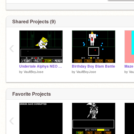
Shared Projects (9)
‹
Undertale Alphys NEO Fight Colored Veris
Birthday Boy Blam Battle
Maze
by
VaultBoyJose
by
VaultBoyJose
by
Vau
Favorite Projects
‹