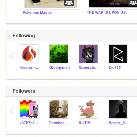
Pokemon Master
THE WAR IS UPON US.
Following
‹
firestorm185
Greenyman
GeneratorRexFanGirl
Zro716
Followers
‹
s37h7h3aw3s0me87
Peaches541
IULTIM
Robert_Scribble