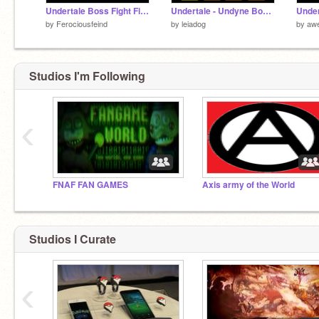
Undertale Boss Fight Finale...?
Undertale - Undyne Boss Fight | WIP
by
Ferociousfeind
by
leiadog
by
aw
Studios I'm Following
‹
FNAF FAN GAMES
Axis army of the World
Studios I Curate
‹