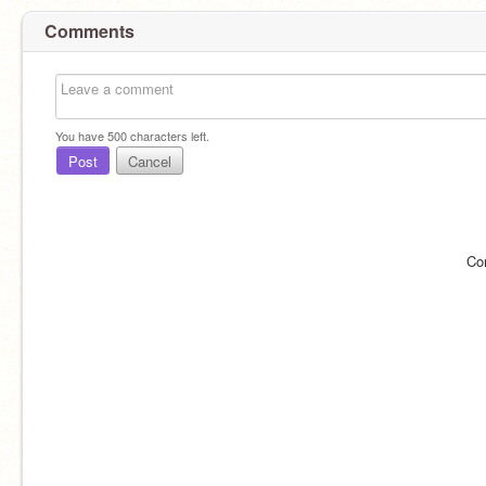
Comments
You have
500
characters left.
Post
Cancel
Co