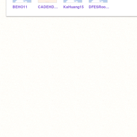
BEHO11
CADEHDASHTI
KaHuang15
DFESRoom222