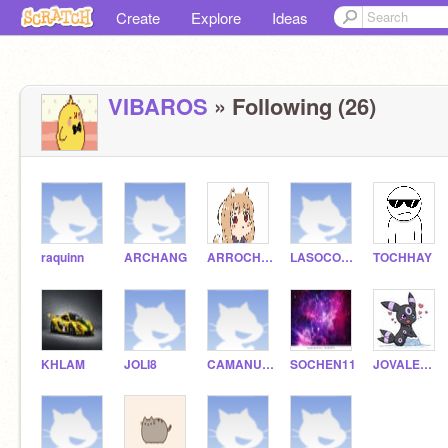
Create
Explore
Ideas
VIBAROS
» Following (26)
raquinn
ARCHANG
ARROCHA1
LASOCOLOW
TOCHHAY
KHLAM
JOLI8
CAMANUEL
SOCHEN11
JOVALENZUELA-V