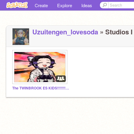
Create
Explore
Ideas
Uzuitengen_lovesoda
» Studios I
The TWINBROOK ES KIDS!!!!!!!!!!!!!!!!!!!!!!!!