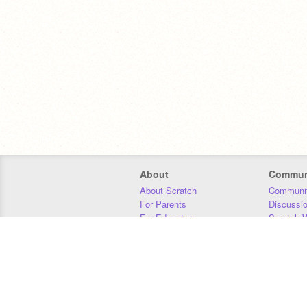
About
Commun
About Scratch
Communit
For Parents
Discussi
For Educators
Scratch W
For Developers
Statistics
Our Team
Donors
Jobs
Donate