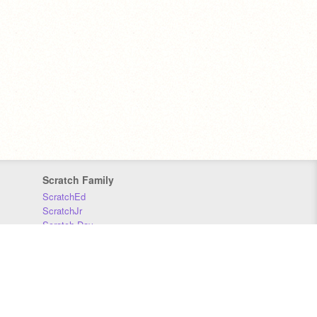
Scratch Family
ScratchEd
ScratchJr
Scratch Day
Scratch Conference
Scratch Foundation