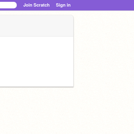
Join Scratch
Sign in