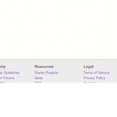
ity
Resources
Legal
y Guidelines
Starter Projects
Terms of Service
on Forums
Ideas
Privacy Policy
iki
FAQ
Cookies
Download
DMCA
Contact Us
DSA Requirements
MIT Accessibility