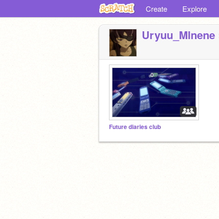
Create
Explore
Uryuu_Mlnene
Future diaries club