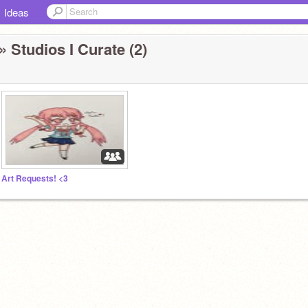
Ideas
» Studios I Curate (2)
Art Requests! <3