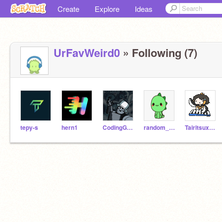
Create
Explore
Ideas
UrFavWeird0
» Following (7)
tepy-s
hern1
CodingGolem
random_gur1
TairitsuxHikari