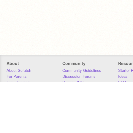
About
Community
Resour
About Scratch
Community Guidelines
Starter 
For Parents
Discussion Forums
Ideas
For Educators
Scratch Wiki
FAQ
For Developers
Statistics
Downloa
Our Team
Contact
Donors
Jobs
Donate