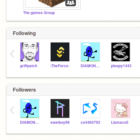
The games Group
Following
‹
griffpatch
-TheForce-
DIAMONDLOL0
ploopy1443
Followers
‹
DIAMONDLOL0
swatboy98
cs4460792
Llamaco5