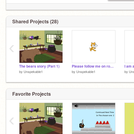
Shared Projects (28)
‹
The bears story (Part 1)
Please follow me on roblox
I am 
by
Unspekable1
by
Unspekable1
by
Un
Favorite Projects
‹