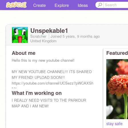
Create
Explore
Ideas
Unspekable1
Scratcher
Joined
5 years, 9 months
ago
United Kingdom
About me
Featured
Hello this is my new youtube channel!
MY NEW YOUTUBE CHANNEL!!! ITS SHARED WITH
MY FRIEND! UPLOAD SOON!!!
https://youtube.com/channel/UCSezz7pWCAXSh4VGutI-
M0g
What I'm working on
I REALLY NEED VISITS TO THE PARKOUR
MAP AND I AM NEW!
stay safe