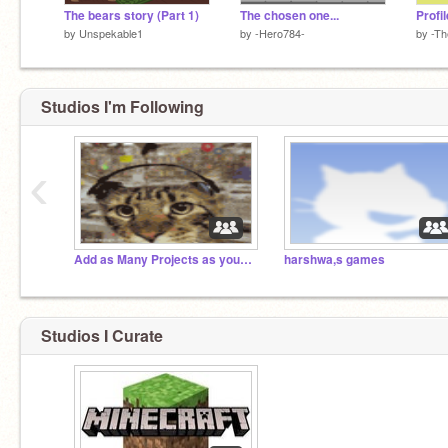
The bears story (Part 1)
The chosen one...
Profil
by
Unspekable1
by
-Hero784-
by
-Th
Studios I'm Following
‹
Add as Many Projects as you possibly can!
harshwa,s games
Studios I Curate