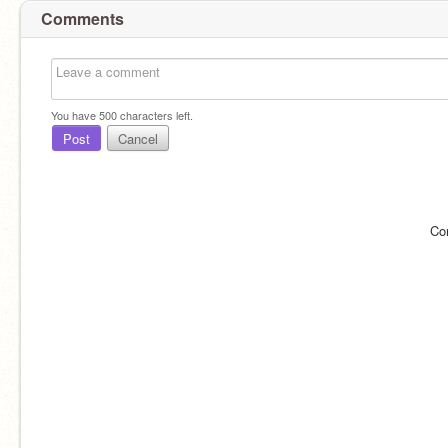
Comments
You have
500
characters left.
Post
Cancel
Co