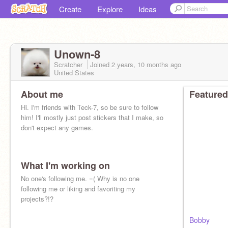
Create
Explore
Ideas
Unown-8
Scratcher
Joined
2 years, 10 months
ago
United States
About me
Featured
Hi. I'm friends with Teck-7, so be sure to follow
him! I'll mostly just post stickers that I make, so
don't expect any games.
What I'm working on
No one's following me. =( Why is no one
following me or liking and favoriting my
projects?!?
Bobby