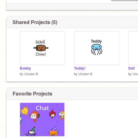
Shared Projects (5)
Bobby
Teddy!
Sid!
by
Unown-8
by
Unown-8
by
Un
Favorite Projects