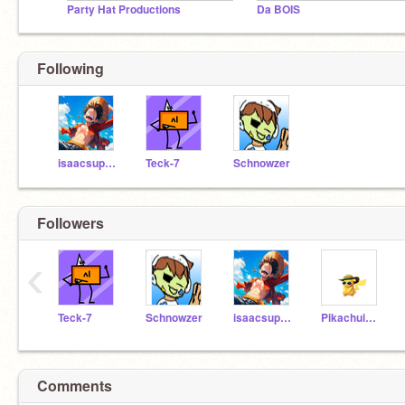
Party Hat Productions
Da BOIS
Following
isaacsuperboy
Teck-7
Schnowzer
Followers
‹
Teck-7
Schnowzer
isaacsuperboy
Pikachuiswu
Comments