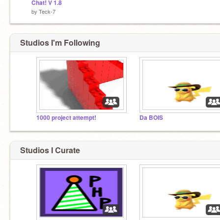
Chat! V 1.8
by
Teck-7
Studios I'm Following
1000 project attempt!
Da BOIS
Studios I Curate