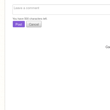
You have
500
characters left.
Post
Cancel
Co