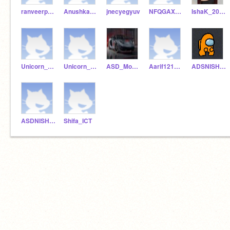
ranveerpunjabi
AnushkaASD
jnecyegyuv
NFQGAXFZQ
IshaK_2011
Unicorn_ak123
Unicorn_Akhurana
ASD_MohammedAarif
Aarif121212
ADSNISHANT
ASDNISHANT
Shifa_ICT