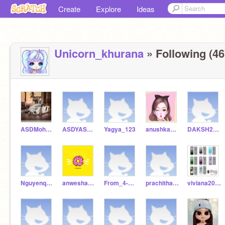
Create
Explore
Ideas
Unicorn_khurana
» Following (46
ASDMohammadAarifReal
ASDYASHKUMAR
Yagya_123
anushkaASmk
DAKSH2019
Nguyenquangminh4a
anwesha_81
From_4-A_Rida
prachitha2021
viviana2021