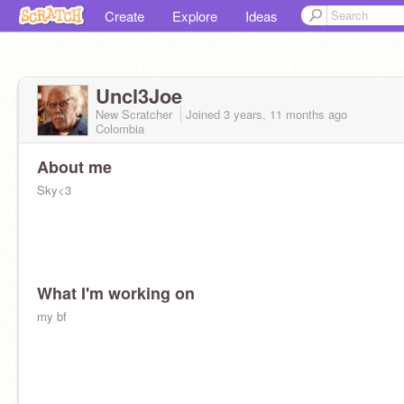
Create
Explore
Ideas
Uncl3Joe
New Scratcher
Joined
3 years, 11 months
ago
Colombia
About me
Sky<3
What I'm working on
my bf
@40yr0Id_magician
&
@Totally_N0T_A_Idiot
- My Other acc<3