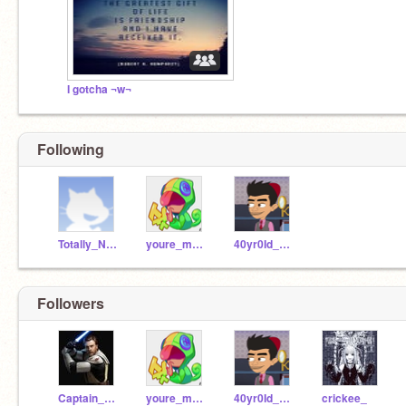
I gotcha ¬w¬
Following
Totally_N0T_A_Idiot
youre_mymomm_y
40yr0Id_magician
Followers
Captain_Rex05
youre_mymomm_y
40yr0Id_magician
crickee_