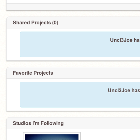
Shared Projects (0)
Uncl3Joe has
Favorite Projects
Uncl3Joe hasn
Studios I'm Following