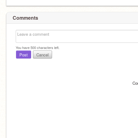
Comments
You have
500
characters left.
Post
Cancel
Co