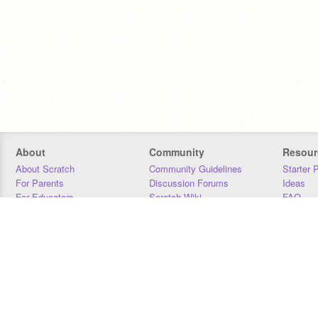
About
Community
Resour
About Scratch
Community Guidelines
Starter 
For Parents
Discussion Forums
Ideas
For Educators
Scratch Wiki
FAQ
For Developers
Statistics
Downloa
Our Team
Contact
Donors
Jobs
Donate