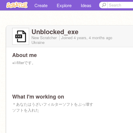
Create
Explore
Ideas
Unblocked_exe
New Scratcher
Joined
4 years, 4 months
ago
Ukraine
About me
※i-filterです。
What I'm working on
＊あなたはうざいフィルターソフトをぶっ壊す
ソフトを入れた