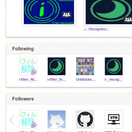
.::☽Incognito::.
Following
i-filter_Nitter
i-filter_Incognito
Unblocked-games911
l-_-Incognito-_-l
Followers
‹