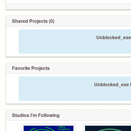
Shared Projects (0)
Unblocked_exe 
Favorite Projects
Unblocked_exe ha
Studios I'm Following
＊うざいフィルターソフトは粉々になった。
youwin！