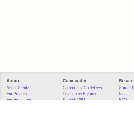
About
Community
Resour
About Scratch
Community Guidelines
Starter 
For Parents
Discussion Forums
Ideas
For Educators
Scratch Wiki
FAQ
For Developers
Statistics
Downloa
Our Team
Contact
Donors
Jobs
Donate