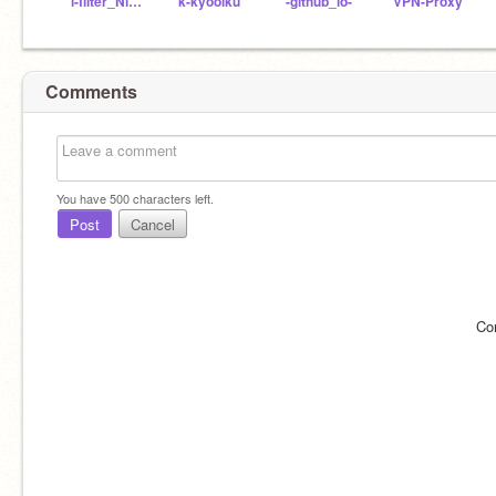
i-filter_Nitter
k-kyooiku
-github_io-
VPN-Proxy
Comments
You have
500
characters left.
Post
Cancel
Co