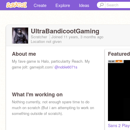
Create
Explore
Ideas
UltraBandicootGaming
Scratcher
Joined
11 years, 3 months
ago
Location not given
About me
Featured
My fave game is Halo, particularity Reach. My
game jolt: gamejolt.com/
@noble6071s
What I'm working on
Nothing currently, not enough spare time to do
much on scratch (But i am attempting to work on
something outside of scratch).
Sans 2 Play