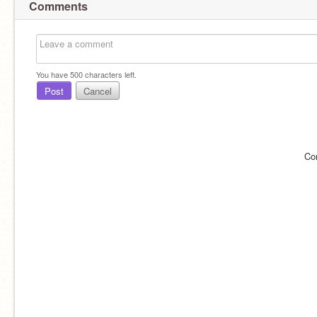
Comments
You have
500
characters left.
Post
Cancel
Co