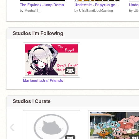
The Equinox Jump Demo
Undertale - Papyrus genocide fight teaser
by
Mecha11_
by
UltraBandicootGaming
by
Ult
Studios I'm Following
MarionetteJrs' Friends
Studios I Curate
‹