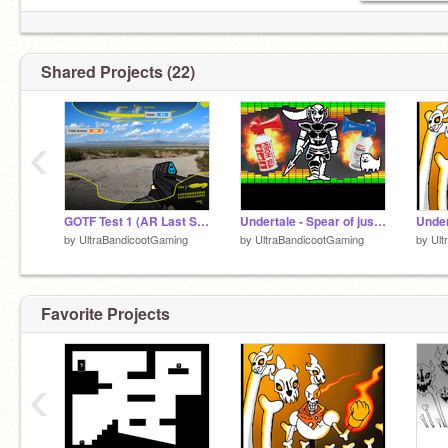
Shared Projects (22)
‹
GOTF Test 1 (AR Last Stand)
Undertale - Spear of justice MLG Airhorn
by
UltraBandicootGaming
by
UltraBandicootGaming
by
Ult
Favorite Projects
‹