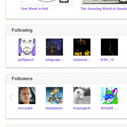
One Week in Hell
Following
griffpatch
kingsuper123
toybonnie123
KSH_15
Followers
‹
mrvankil
loonybean
frozengirl4
SUGAR_NIBS