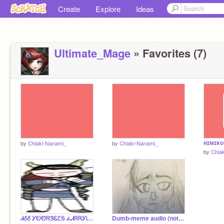
Create
Explore
Ideas
Ultimate_Mage
» Favorites (7)
ʜɪᴍɪᴋᴏ
by
Chiaki-Nanami_
by
Chiaki-Nanami_
by
Chia
ᏗᎴᎴ ᎩᎧᏬᏒᏕᏋᏝᎦ ፈᏗᏒᏒᎩᎥᏁᎶ ᏕᎧᎷᏋᎧᏁᏋ
Dumb-meme audio (not mine)