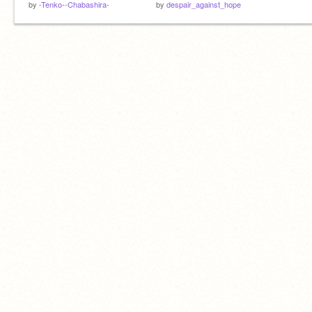
by
-Tenko--Chabashira-
by
despair_against_hope