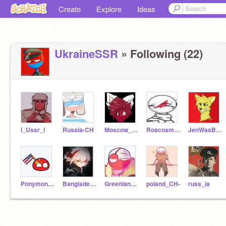
Create
Explore
Ideas
UkraineSSR
» Following (22)
l_Ussr_l
Russia-CH
Moscow_City
Roscosmos_CH
JenWasBackHere
Ponymon360
Bangladesh_CH
Greenland_CH
poland_CH-
russ_ia