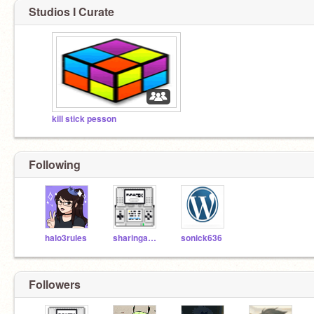
Studios I Curate
kill stick pesson
Following
halo3rules
sharingan123
sonick636
Followers