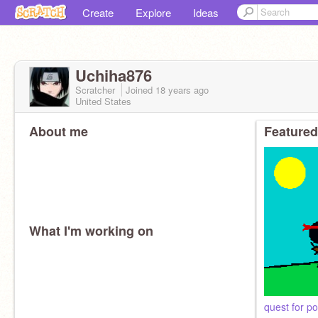
Create
Explore
Ideas
Uchiha876
Scratcher
Joined
18 years
ago
United States
About me
Featured
What I'm working on
quest for p