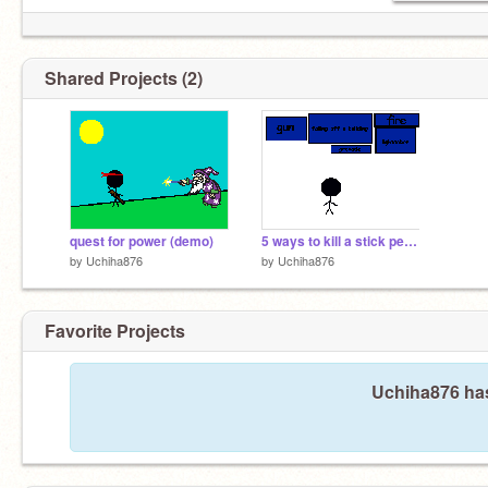
Shared Projects (2)
quest for power (demo)
5 ways to kill a stick person
by
Uchiha876
by
Uchiha876
Favorite Projects
Uchiha876 has