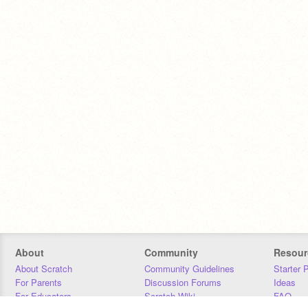
About
Community
Resour
About Scratch
Community Guidelines
Starter 
For Parents
Discussion Forums
Ideas
For Educators
Scratch Wiki
FAQ