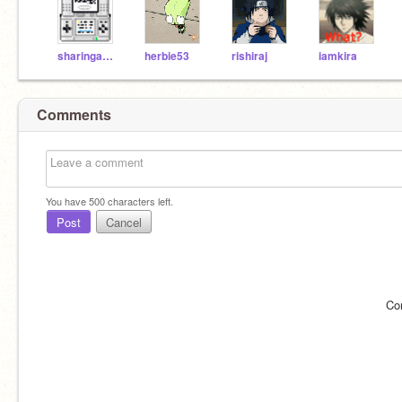
sharingan123
herbie53
rishiraj
iamkira
Comments
You have
500
characters left.
Post
Cancel
Co