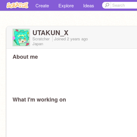
Create
Explore
Ideas
UTAKUN_X
Scratcher
Joined
2 years
ago
Japan
About me
What I'm working on