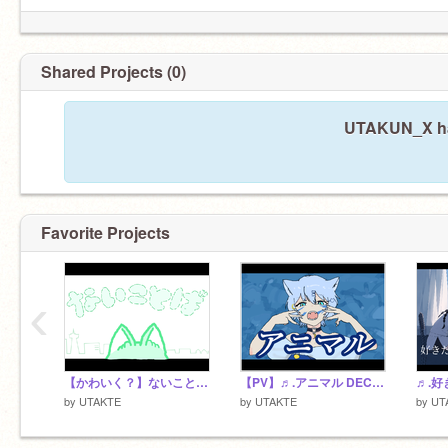
Shared Projects (0)
UTAKUN_X has
Favorite Projects
‹
【かわいく？】ないことば Cover.UTA
【PV】♬.アニマル DECO*27 Cover.UTA
by
UTAKTE
by
UTAKTE
by
UT