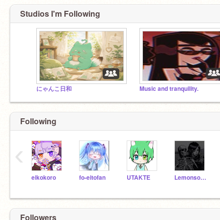
Studios I'm Following
にゃんこ日和
Music and tranquility.
Following
‹
eikokoro
fo-eitofan
UTAKTE
Lemonsorbert
Followers