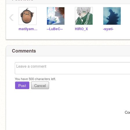
‹
matilyamaro
--LuBeC--
HIRO_X
-syati-
Comments
You have
500
characters left.
Post
Cancel
Co